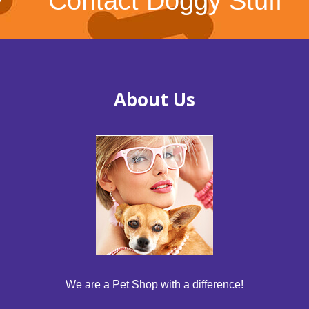
Contact Doggy Stuff
About Us
We are a Pet Shop with a difference!