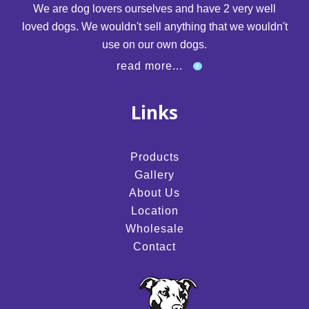
We are dog lovers ourselves and have 2 very well
loved dogs. We wouldn't sell anything that we wouldn't
use on our own dogs.
read more...
Links
Products
Gallery
About Us
Location
Wholesale
Contact