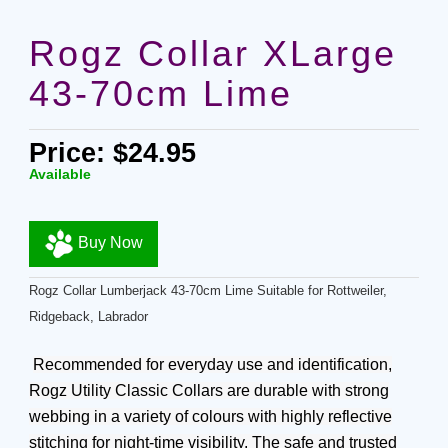
Rogz Collar XLarge
43-70cm Lime
Price: $24.95
Available
Buy Now
Rogz Collar Lumberjack 43-70cm Lime Suitable for Rottweiler,
Ridgeback, Labrador
Recommended for everyday use and identification,
Rogz Utility Classic Collars are durable with strong
webbing in a variety of colours with highly reflective
stitching for night-time visibility. The safe and trusted