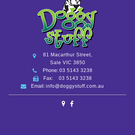
81 Macarthur Street,
Sale VIC 3850
Phone:
03 5143 3238
Fax:
03 5143 3238
Email:
info@doggystuff.com.au