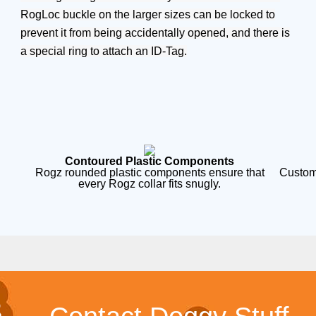
RogLoc buckle on the larger sizes can be locked to
prevent it from being accidentally opened, and there is
a special ring to attach an ID-Tag.
Contoured Plastic Components
Rogz rounded plastic components ensure that
Custom
every Rogz collar fits snugly.