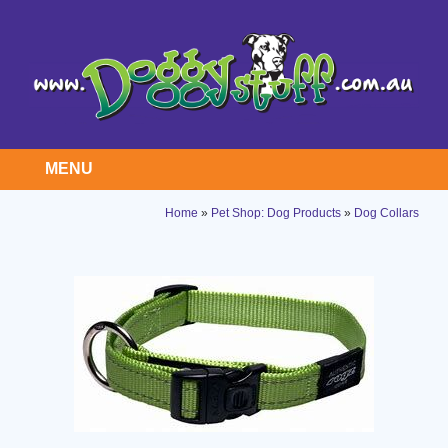
MENU
Home
»
Pet Shop: Dog Products
»
Dog Collars