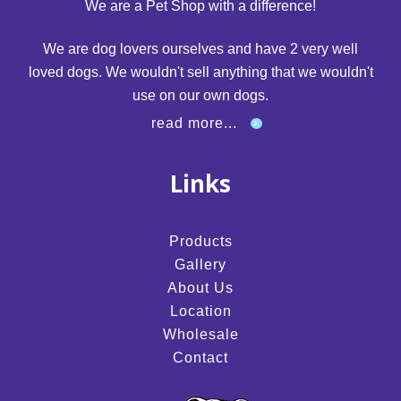
We are a Pet Shop with a difference!
We are dog lovers ourselves and have 2 very well
loved dogs. We wouldn't sell anything that we wouldn't
use on our own dogs.
read more...
Links
Products
Gallery
About Us
Location
Wholesale
Contact