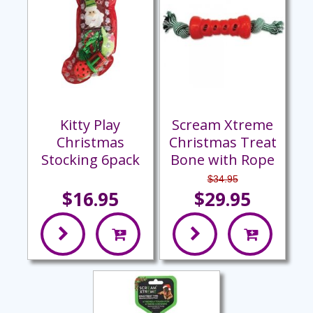
Kitty Play
Scream Xtreme
Christmas
Christmas Treat
Stocking 6pack
Bone with Rope
$34.95
$16.95
$29.95