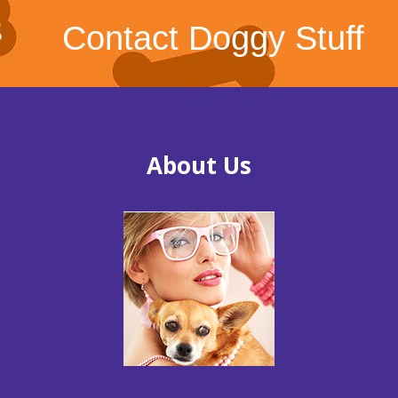
Contact Doggy Stuff
About Us