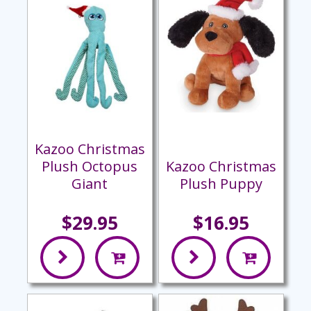
Kazoo Christmas
Plush Octopus
Kazoo Christmas
Giant
Plush Puppy
$29.95
$16.95