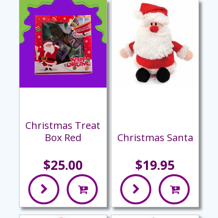
Christmas Treat
Box Red
Christmas Santa
$25.00
$19.95