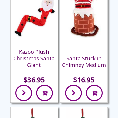
Kazoo Plush
Christmas Santa
Santa Stuck in
Giant
Chimney Medium
$36.95
$16.95