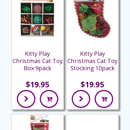
Kitty Play
Kitty Play
Christmas Cat Toy
Christmas Cat Toy
Box 9pack
Stocking 10pack
$19.95
$19.95