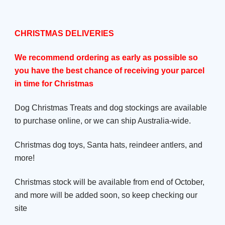
CHRISTMAS DELIVERIES
We recommend ordering as early as possible so
you have the best chance of receiving your parcel
in time for Christmas
Dog Christmas Treats and dog stockings are available
to purchase online, or we can ship Australia-wide.
Christmas dog toys, Santa hats, reindeer antlers, and
more!
Christmas stock will be available from end of October,
and more will be added soon, so keep checking our
site