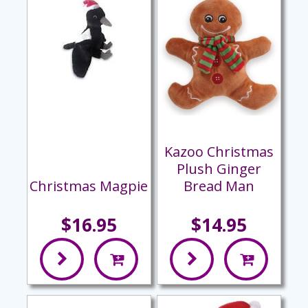
Kazoo Christmas
Plush Ginger
Christmas Magpie
Bread Man
$16.95
$14.95