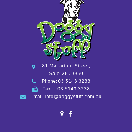
81 Macarthur Street,
Sale VIC 3850
Phone:
03 5143 3238
Fax:
03 5143 3238
Email:
info@doggystuff.com.au