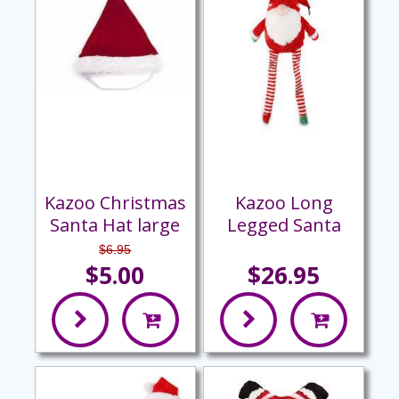
Kazoo Christmas
Kazoo Long
Santa Hat large
Legged Santa
$6.95
$5.00
$26.95