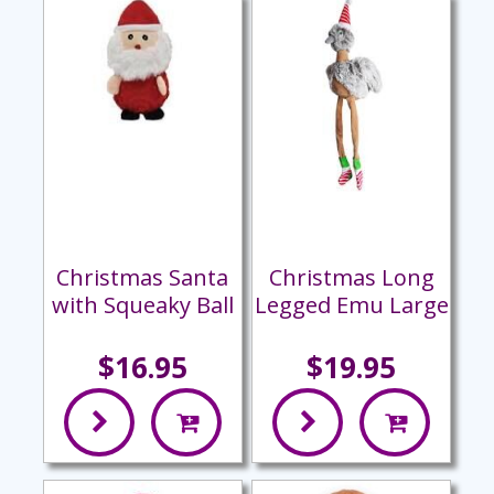
Christmas Santa
Christmas Long
with Squeaky Ball
Legged Emu Large
$16.95
$19.95