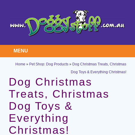
MENU
Home
»
Pet Shop: Dog Products
»
Dog Christmas Treats, Christmas
Dog Toys & Everything Christmas!
Dog Christmas
Treats, Christmas
Dog Toys &
Everything
Christmas!