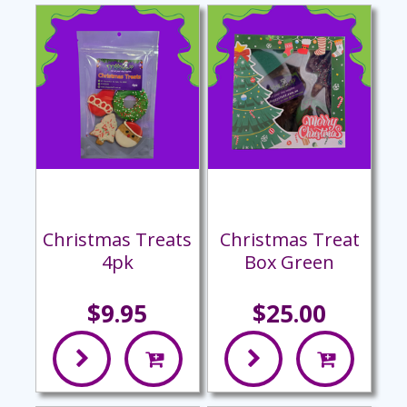
Christmas Treats
Christmas Treat
4pk
Box Green
$9.95
$25.00