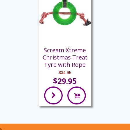
Scream Xtreme
Christmas Treat
Tyre with Rope
$34.95
$29.95