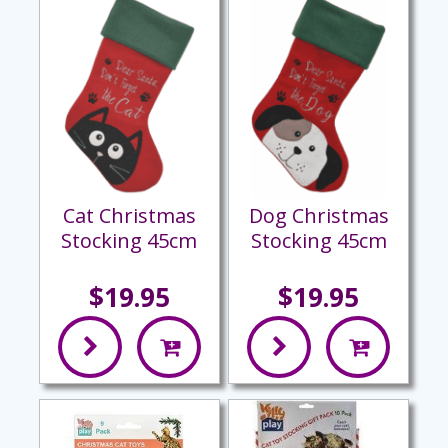
Cat Christmas
Dog Christmas
Stocking 45cm
Stocking 45cm
$19.95
$19.95