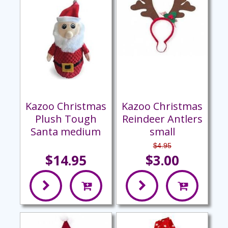
Kazoo Christmas
Kazoo Christmas
Plush Tough
Reindeer Antlers
Santa medium
small
$4.95
$14.95
$3.00