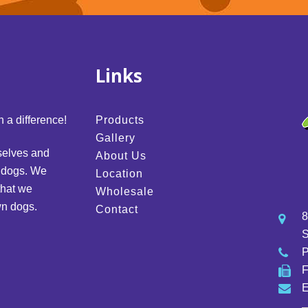
Links
 a difference!
Products
Gallery
selves and
About Us
d dogs. We
Location
that we
Wholesale
wn dogs.
Contact
8
S
E