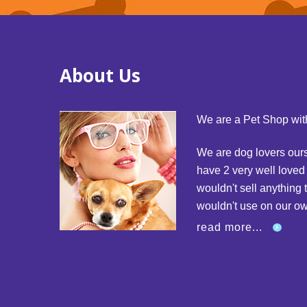
About Us
We are a Pet Shop with
We are dog lovers our
have 2 very well love
wouldn't sell anything 
wouldn't use on our o
read more...