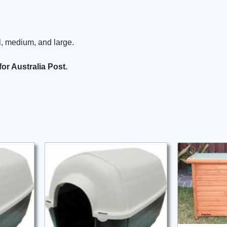
, medium, and large.
for Australia Post.