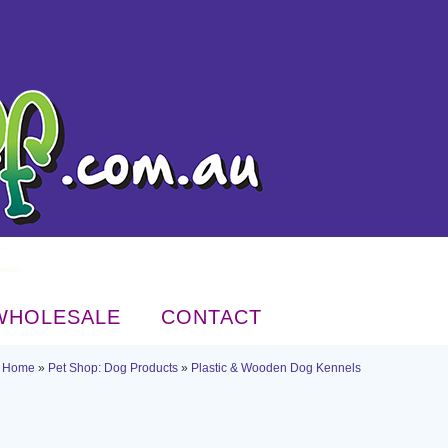
WHOLESALE
CONTACT
Home
»
Pet Shop: Dog Products
»
Plastic & Wooden Dog Kennels