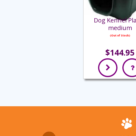
Dog Kennel Pla
medium
(Out of Stock)
$144.95