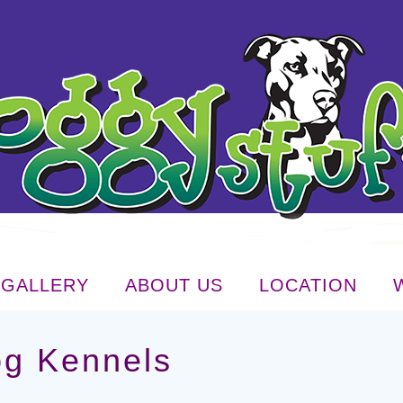
GALLERY
ABOUT US
LOCATION
og Kennels