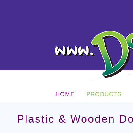
HOME
PRODUCTS
Plastic & Wooden D