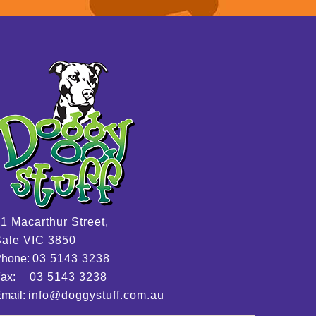
1 Macarthur Street,
ale VIC 3850
Phone:
03 5143 3238
Fax:
03 5143 3238
mail:
info@doggystuff.com.au