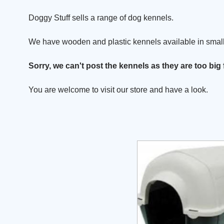
Doggy Stuff sells a range of dog kennels.
We have wooden and plastic kennels available in small
Sorry, we can't post the kennels as they are too big 
You are welcome to visit our store and have a look.