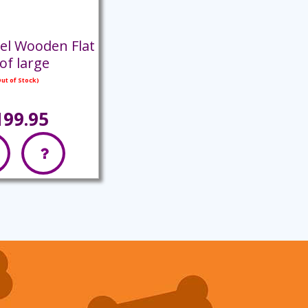
el Wooden Flat
of large
ut of Stock)
199.95