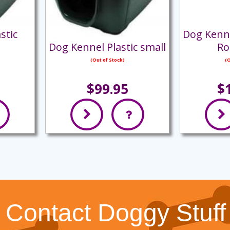
stic
Dog Kenn
Dog Kennel Plastic small
Ro
(Out of Stock)
(O
$99.95
$
Contact Doggy Stuff