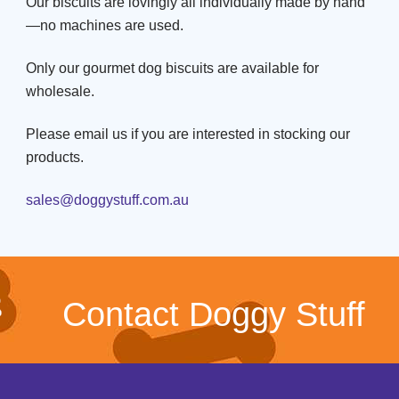
Our biscuits are lovingly all individually made by hand
—no machines are used.
Only our gourmet dog biscuits are available for
wholesale.
Please email us if you are interested in stocking our
products.
sales@doggystuff.com.au
Contact Doggy Stuff