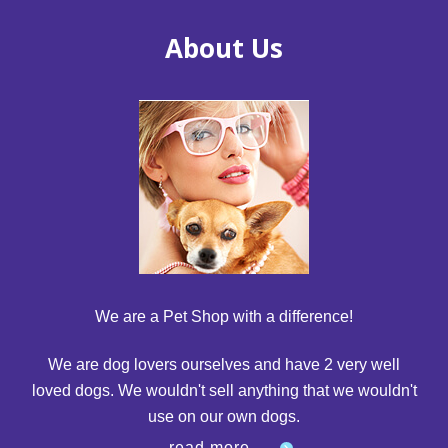
About Us
We are a Pet Shop with a difference!
We are dog lovers ourselves and have 2 very well
loved dogs. We wouldn't sell anything that we wouldn't
use on our own dogs.
read more...