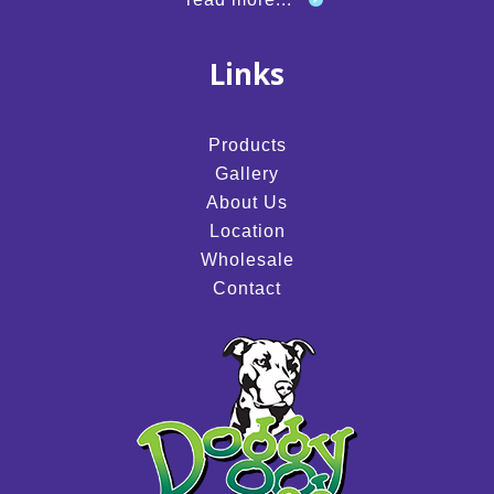
Links
Products
Gallery
About Us
Location
Wholesale
Contact