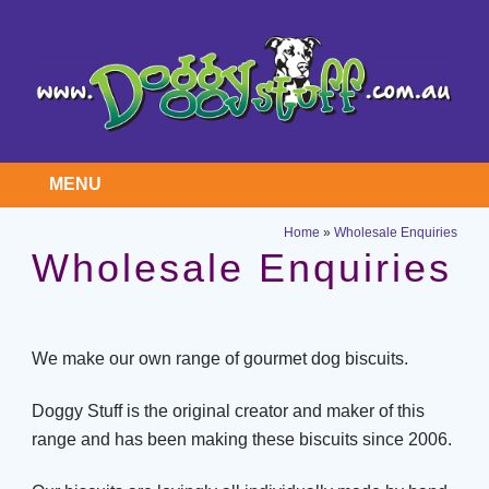
MENU
Home
»
Wholesale Enquiries
Wholesale Enquiries
We make our own range of gourmet dog biscuits.
Doggy Stuff is the original creator and maker of this
range and has been making these biscuits since 2006.