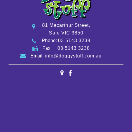
81 Macarthur Street,
Sale VIC 3850
Phone:
03 5143 3238
Fax:
03 5143 3238
Email:
info@doggystuff.com.au