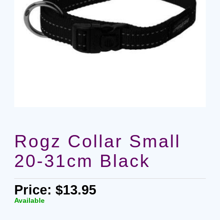
Rogz Collar Small
20-31cm Black
Price: $13.95
Available