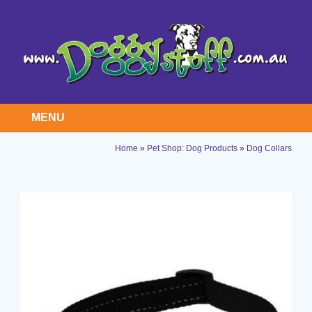
MENU
Home
»
Pet Shop: Dog Products
»
Dog Collars