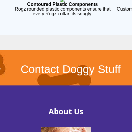
Contoured Plastic Components
Rogz rounded plastic components ensure that
Custom
every Rogz collar fits snugly.
Contact Doggy Stuff
About Us