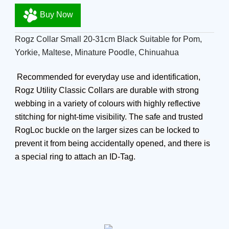
Buy Now
Rogz Collar Small 20-31cm Black Suitable for Pom,
Yorkie, Maltese, Minature Poodle, Chinuahua
Recommended for everyday use and identification,
Rogz Utility Classic Collars are durable with strong
webbing in a variety of colours with highly reflective
stitching for night-time visibility. The safe and trusted
RogLoc buckle on the larger sizes can be locked to
prevent it from being accidentally opened, and there is
a special ring to attach an ID-Tag.