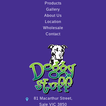
Products
Gallery
About Us
Location
Wholesale
Contact
81 Macarthur Street,
Sale VIC 3850