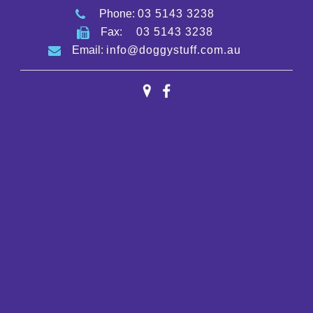
Phone:
03 5143 3238
Fax:
03 5143 3238
Email:
info@doggystuff.com.au