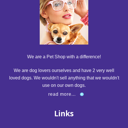
We are a Pet Shop with a difference!
We are dog lovers ourselves and have 2 very well
loved dogs. We wouldn't sell anything that we wouldn't
use on our own dogs.
read more...
Links