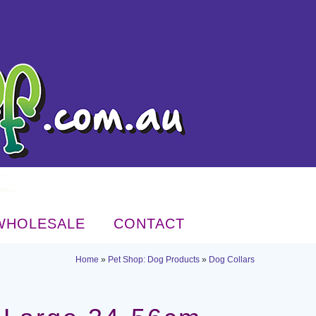
WHOLESALE
CONTACT
Home
»
Pet Shop: Dog Products
»
Dog Collars