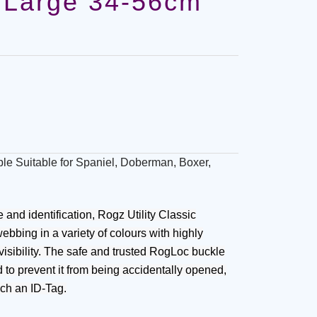
 Large 34-56cm
le Suitable for Spaniel, Doberman, Boxer,
nd identification, Rogz Utility Classic
ebbing in a variety of colours with highly
e visibility. The safe and trusted RogLoc buckle
d to prevent it from being accidentally opened,
ach an ID-Tag.