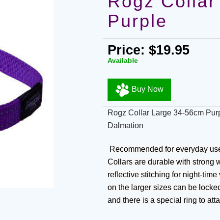
Rogz Collar
Purple
Price: $19.95
Available
Buy Now
Rogz Collar Large 34-56cm Purp
Dalmation
Recommended for everyday use a
Collars are durable with strong w
reflective stitching for night-tim
on the larger sizes can be locke
and there is a special ring to att