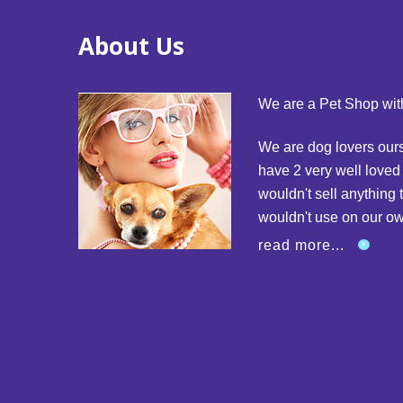
About Us
We are a Pet Shop with
We are dog lovers our
have 2 very well love
wouldn't sell anything 
wouldn't use on our o
read more...