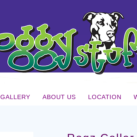
GALLERY
ABOUT US
LOCATION