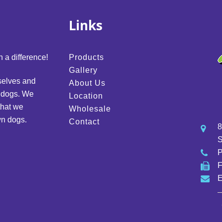
Links
 a difference!
Products
Gallery
selves and
About Us
d dogs. We
Location
that we
Wholesale
wn dogs.
Contact
8
S
E