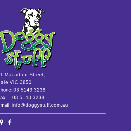
1 Macarthur Street,
ale VIC 3850
Phone:
03 5143 3238
Fax:
03 5143 3238
mail:
info@doggystuff.com.au