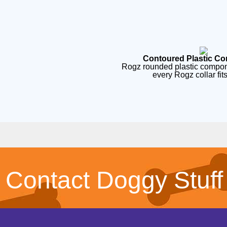
Contoured Plastic C
Rogz rounded plastic compon
every Rogz collar fit
Contact Doggy Stuff