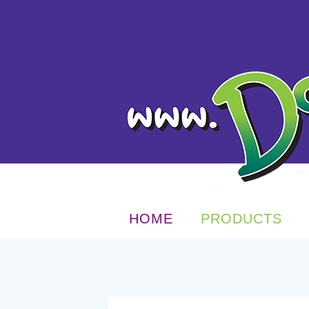
HOME
PRODUCTS