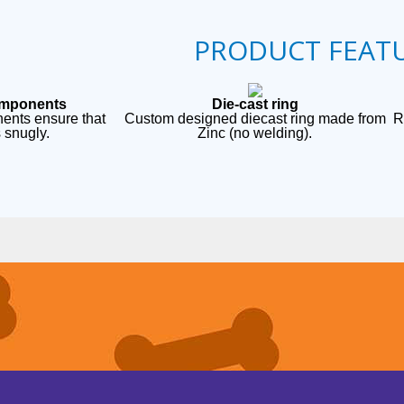
PRODUCT FEAT
omponents
Die-cast ring
ents ensure that
Custom designed diecast ring made from
R
s snugly.
Zinc (no welding).