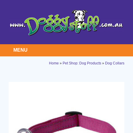
MENU
Home
»
Pet Shop: Dog Products
»
Dog Collars