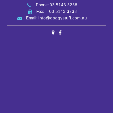
Phone:
03 5143 3238
Fax:
03 5143 3238
Email:
info@doggystuff.com.au