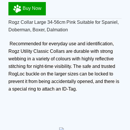
Buy Now
Rogz Collar Large 34-56cm Pink Suitable for Spaniel,
Doberman, Boxer, Dalmation
Recommended for everyday use and identification,
Rogz Utility Classic Collars are durable with strong
webbing in a variety of colours with highly reflective
stitching for night-time visibility. The safe and trusted
RogLoc buckle on the larger sizes can be locked to
prevent it from being accidentally opened, and there is
a special ring to attach an ID-Tag.