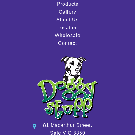
Products
Gallery
About Us
Location
Wholesale
Contact
81 Macarthur Street,
Sale VIC 3850