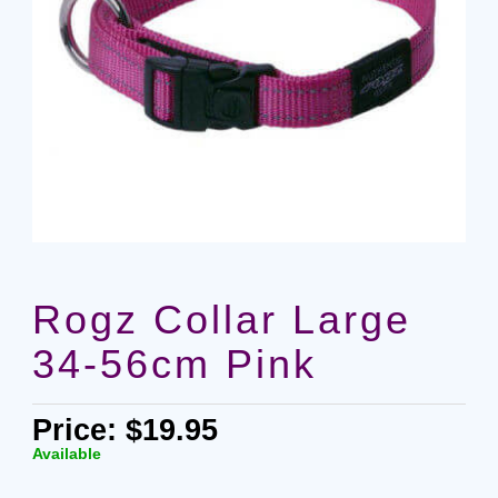
Rogz Collar Large
34-56cm Pink
Price: $19.95
Available