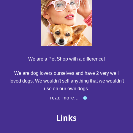
We are a Pet Shop with a difference!
We are dog lovers ourselves and have 2 very well
loved dogs. We wouldn't sell anything that we wouldn't
use on our own dogs.
read more...
Links