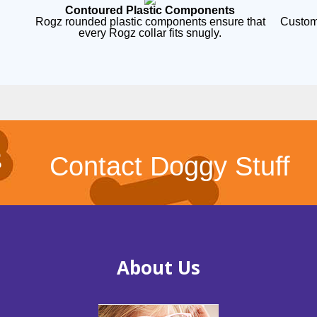
Contoured Plastic Components
Rogz rounded plastic components ensure that
Custom
every Rogz collar fits snugly.
Contact Doggy Stuff
About Us