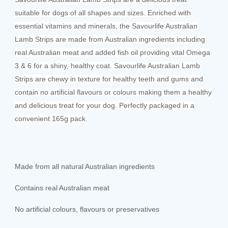
suitable for dogs of all shapes and sizes. Enriched with
essential vitamins and minerals, the Savourlife Australian
Lamb Strips are made from Australian ingredients including
real Australian meat and added fish oil providing vital Omega
3 & 6 for a shiny, healthy coat. Savourlife Australian Lamb
Strips are chewy in texture for healthy teeth and gums and
contain no artificial flavours or colours making them a healthy
and delicious treat for your dog. Perfectly packaged in a
convenient 165g pack.
Made from all natural Australian ingredients
Contains real Australian meat
No artificial colours, flavours or preservatives