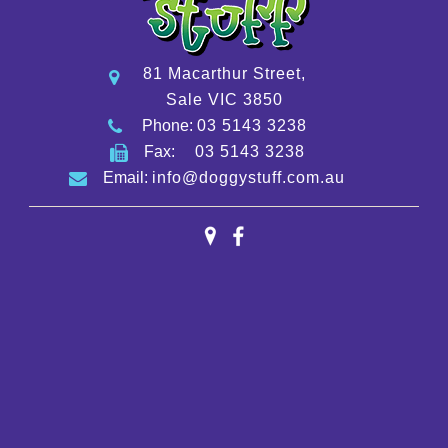
81 Macarthur Street,
Sale VIC 3850
Phone:
03 5143 3238
Fax:
03 5143 3238
Email:
info@doggystuff.com.au