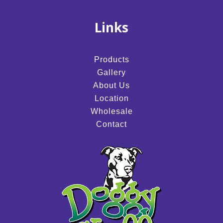
Links
Products
Gallery
About Us
Location
Wholesale
Contact