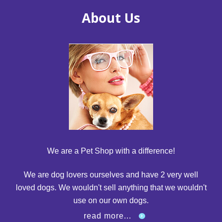
About Us
We are a Pet Shop with a difference!
We are dog lovers ourselves and have 2 very well
loved dogs. We wouldn't sell anything that we wouldn't
use on our own dogs.
read more...