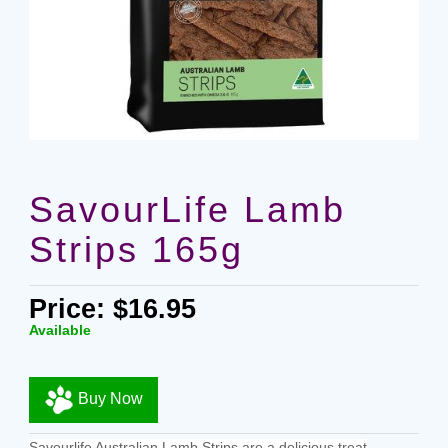
SavourLife Lamb
Strips 165g
Price: $16.95
Available
Buy Now
Savourlife Australian Lamb Strips are a delicious treat