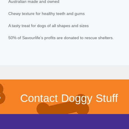
Australian made and owned
Chewy texture for healthy teeth and gums
A tasty treat for dogs of all shapes and sizes
50% of Savourlife’s profits are donated to rescue shelters.
Contact Doggy Stuff