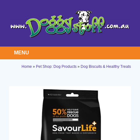
MENU
Home
»
Pet Shop: Dog Products
»
Dog Biscuits & Healthy Treats