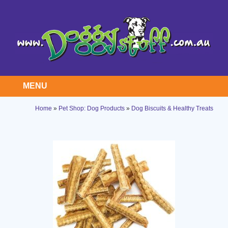
MENU
Home
»
Pet Shop: Dog Products
»
Dog Biscuits & Healthy Treats