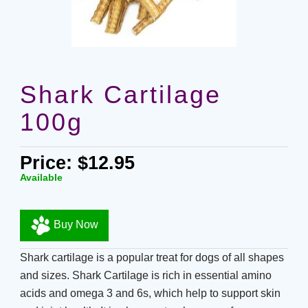
Shark Cartilage
100g
Price: $12.95
Available
Buy Now
Shark cartilage is a popular treat for dogs of all shapes
and sizes. Shark Cartilage is rich in essential amino
acids and omega 3 and 6s, which help to support skin