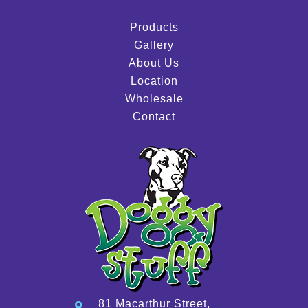
Products
Gallery
About Us
Location
Wholesale
Contact
81 Macarthur Street,