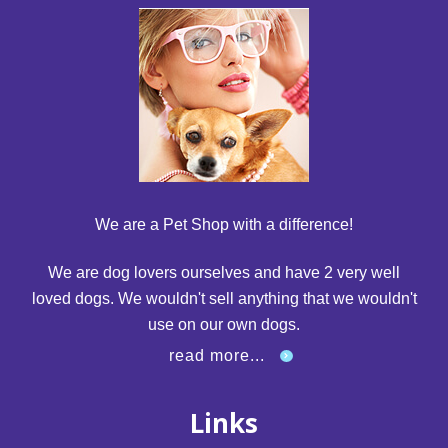
We are a Pet Shop with a difference!
We are dog lovers ourselves and have 2 very well
loved dogs. We wouldn't sell anything that we wouldn't
use on our own dogs.
read more...
Links