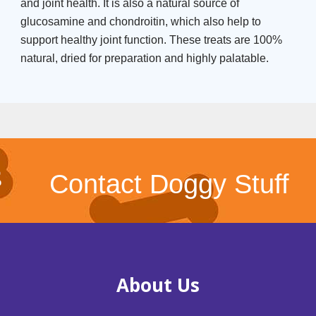
and joint health. It is also a natural source of
glucosamine and chondroitin, which also help to
support healthy joint function. These treats are 100%
natural, dried for preparation and highly palatable.
Contact Doggy Stuff
About Us