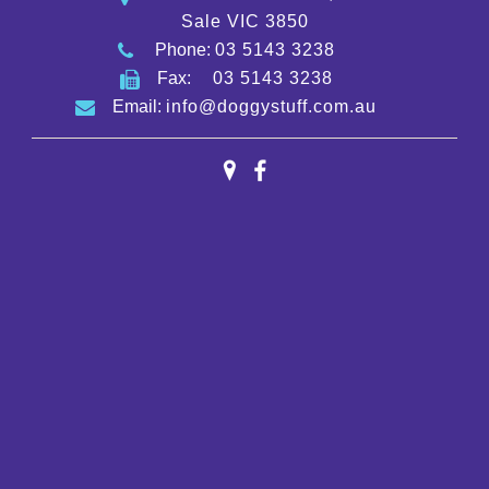
Sale VIC 3850
Phone:
03 5143 3238
Fax:
03 5143 3238
Email:
info@doggystuff.com.au