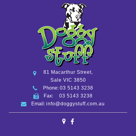
81 Macarthur Street,
Sale VIC 3850
Phone:
03 5143 3238
Fax:
03 5143 3238
Email:
info@doggystuff.com.au