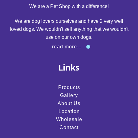
We are a Pet Shop with a difference!
We are dog lovers ourselves and have 2 very well
loved dogs. We wouldn't sell anything that we wouldn't
use on our own dogs.
read more...
Links
Products
Gallery
About Us
Location
Wholesale
Contact