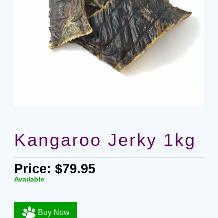
Kangaroo Jerky 1kg
Price: $79.95
Available
Buy Now