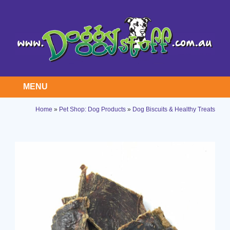
MENU
Home
»
Pet Shop: Dog Products
»
Dog Biscuits & Healthy Treats