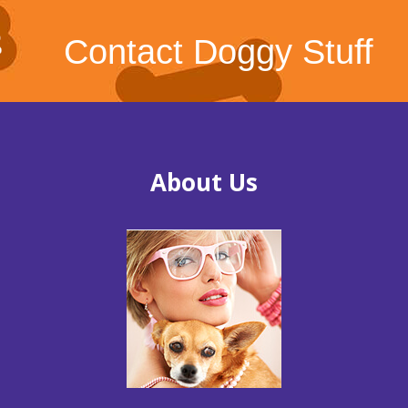
Contact Doggy Stuff
About Us