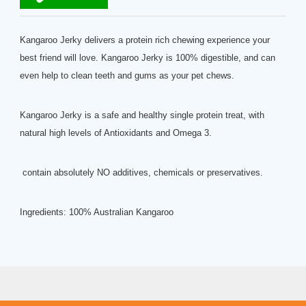
Kangaroo Jerky delivers a protein rich chewing experience your
best friend will love. Kangaroo Jerky is 100% digestible, and can
even help to clean teeth and gums as your pet chews.
Kangaroo Jerky is a safe and healthy single protein treat, with
natural high levels of Antioxidants and Omega 3.
contain absolutely NO additives, chemicals or preservatives.
Ingredients: 100% Australian Kangaroo