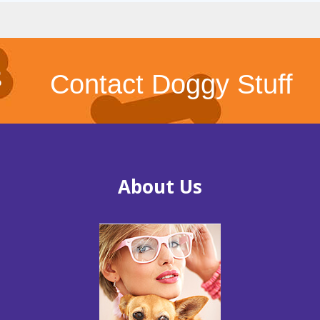
Contact Doggy Stuff
About Us