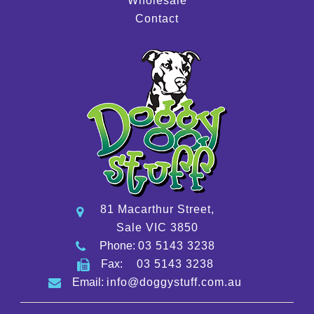
Wholesale
Contact
81 Macarthur Street,
Sale VIC 3850
Phone:
03 5143 3238
Fax:
03 5143 3238
Email:
info@doggystuff.com.au