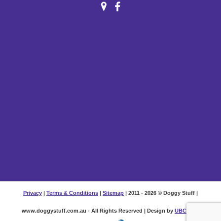
Privacy
|
Terms & Conditions
|
Sitemap
| 2011 - 2026 © Doggy Stuff |
www.doggystuff.com.au - All Rights Reserved | Design by
UBC Web