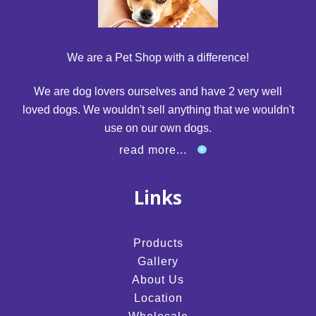
We are a Pet Shop with a difference!
We are dog lovers ourselves and have 2 very well
loved dogs. We wouldn't sell anything that we wouldn't
use on our own dogs.
read more...
Links
Products
Gallery
About Us
Location