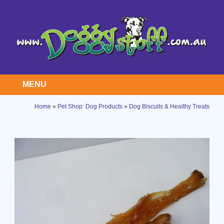
MENU
Home
»
Pet Shop: Dog Products
»
Dog Biscuits & Healthy Treats