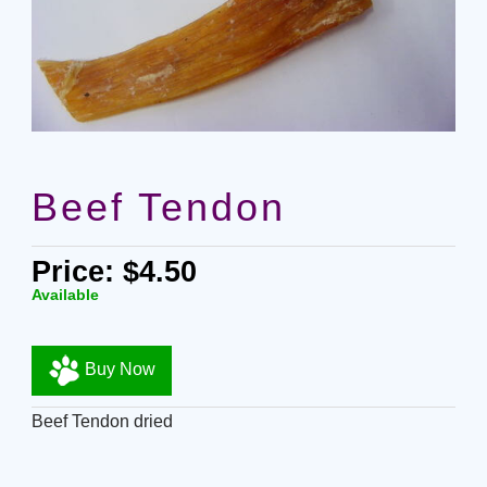
Beef Tendon
Price: $4.50
Available
Buy Now
Beef Tendon dried