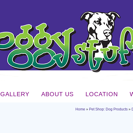
GALLERY
ABOUT US
LOCATION
Home
»
Pet Shop: Dog Products
»