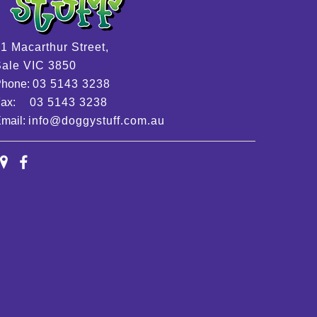
1 Macarthur Street,
ale VIC 3850
Phone:
03 5143 3238
Fax:
03 5143 3238
mail:
info@doggystuff.com.au