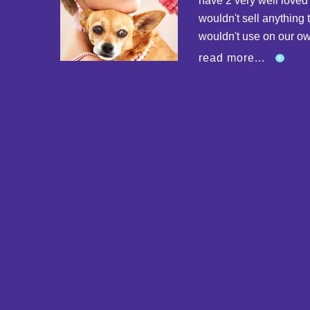
have 2 very well love
wouldn't sell anything 
wouldn't use on our o
read more...