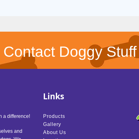
Contact Doggy Stuff
Links
 a difference!
Products
Gallery
selves and
About Us