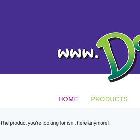
HOME
PRODUCTS
The product you're looking for isn't here anymore!