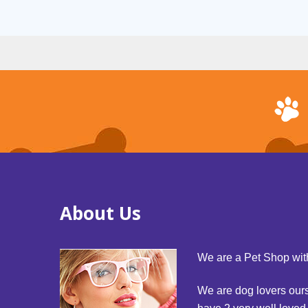
About Us
We are a Pet Shop with
We are dog lovers our