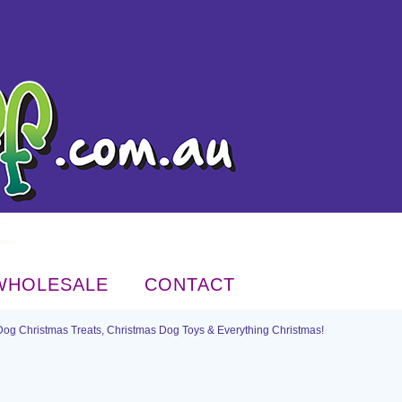
WHOLESALE
CONTACT
Dog Christmas Treats, Christmas Dog Toys & Everything Christmas!