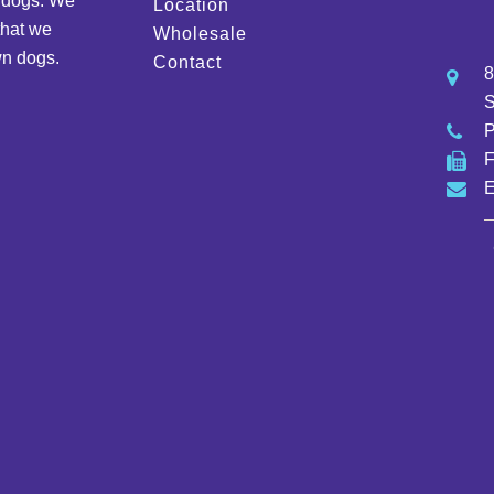
d dogs. We
Location
that we
Wholesale
wn dogs.
Contact
8
S
E