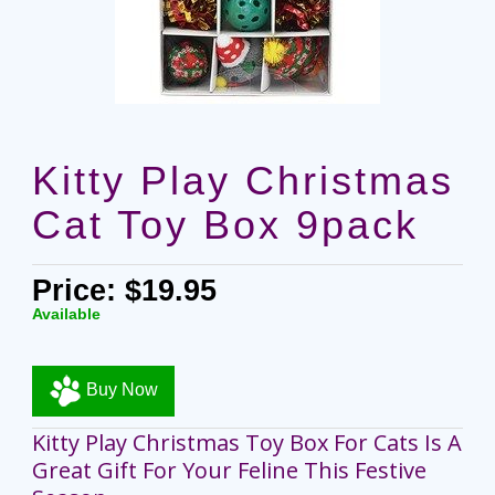
Kitty Play Christmas
Cat Toy Box 9pack
Price: $19.95
Available
Buy Now
Kitty Play Christmas Toy Box For Cats Is A
Great Gift For Your Feline This Festive