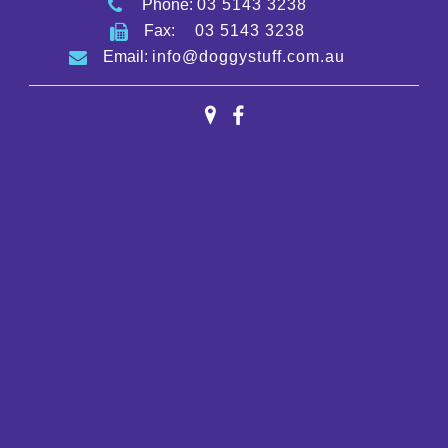
Phone:
03 5143 3238
Fax:
03 5143 3238
Email:
info@doggystuff.com.au