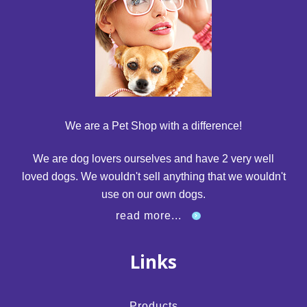
We are a Pet Shop with a difference!
We are dog lovers ourselves and have 2 very well
loved dogs. We wouldn't sell anything that we wouldn't
use on our own dogs.
read more...
Links
Products