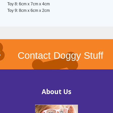
Toy 8: 6cm x 7cm x 4cm
Toy 9: 8cm x 6cm x 2cm
Contact Doggy Stuff
About Us