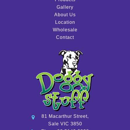
Gallery
About Us
Location
Wholesale
Contact
81 Macarthur Street,
Sale VIC 3850