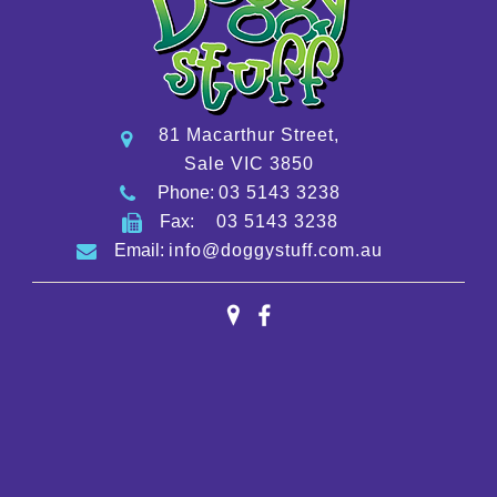
81 Macarthur Street,
Sale VIC 3850
Phone:
03 5143 3238
Fax:
03 5143 3238
Email:
info@doggystuff.com.au