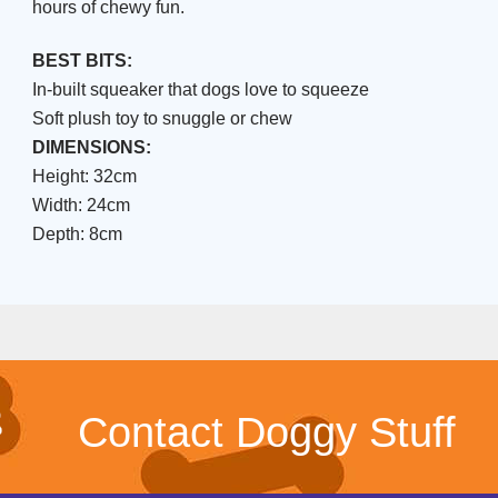
hours of chewy fun.
BEST BITS:
In-built squeaker that dogs love to squeeze
Soft plush toy to snuggle or chew
DIMENSIONS:
Height: 32cm
Width: 24cm
Depth: 8cm
Contact Doggy Stuff