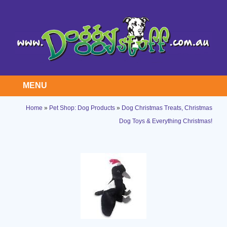
MENU
Home
»
Pet Shop: Dog Products
»
Dog Christmas Treats, Christmas
Dog Toys & Everything Christmas!