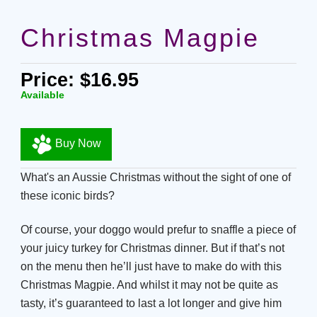
Christmas Magpie
Price: $16.95
Available
Buy Now
What's an Aussie Christmas without the sight of one of
these iconic birds?
Of course, your doggo would prefur to snaffle a piece of
your juicy turkey for Christmas dinner. But if that’s not
on the menu then he’ll just have to make do with this
Christmas Magpie. And whilst it may not be quite as
tasty, it’s guaranteed to last a lot longer and give him