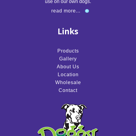
use on our own dogs.
read more...
Links
Products
Gallery
About Us
Location
Wholesale
Contact