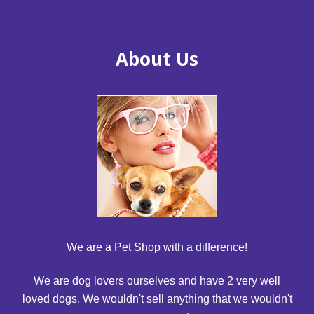
About Us
We are a Pet Shop with a difference!
We are dog lovers ourselves and have 2 very well
loved dogs. We wouldn't sell anything that we wouldn't