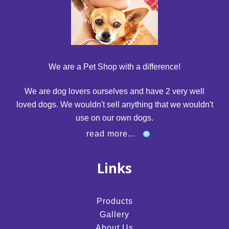
We are a Pet Shop with a difference!
We are dog lovers ourselves and have 2 very well
loved dogs. We wouldn't sell anything that we wouldn't
use on our own dogs.
read more...
Links
Products
Gallery
About Us