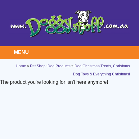
MENU
Home
»
Pet Shop: Dog Products
»
Dog Christmas Treats, Christmas
Dog Toys & Everything Christmas!
The product you're looking for isn't here anymore!