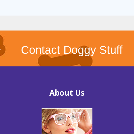
Contact Doggy Stuff
About Us