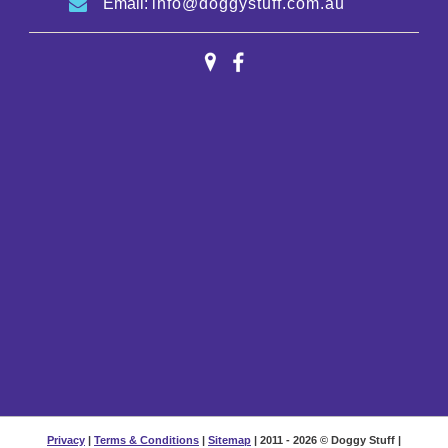
Email:
info@doggystuff.com.au
Privacy
|
Terms & Conditions
|
Sitemap
| 2011 - 2026 © Doggy Stuff |