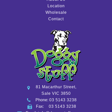
Location
Wholesale
Contact
81 Macarthur Street,
Sale VIC 3850
Phone:
03 5143 3238
Fax:
03 5143 3238