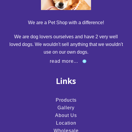
We are a Pet Shop with a difference!
We are dog lovers ourselves and have 2 very well
loved dogs. We wouldn't sell anything that we wouldn't
use on our own dogs.
read more...
Links
Products
Gallery
About Us
Location
Wholesale