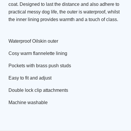
coat. Designed to last the distance and also adhere to
practical messy dog life, the outer is waterproof, whilst
the inner lining provides warmth and a touch of class.
Waterproof Oilskin outer
Cosy warm flannelette lining
Pockets with brass push studs
Easy to fit and adjust
Double lock clip attachments
Machine washable