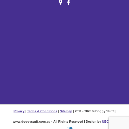
Privacy
|
Terms & Conditions
|
Sitemap
| 2011 - 2026 © Doggy Stuff |
www.doggystuff.com.au - All Rights Reserved | Design by
UBC Web