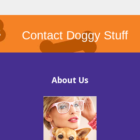
Contact Doggy Stuff
About Us