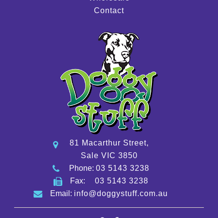
Contact
81 Macarthur Street,
Sale VIC 3850
Phone:
03 5143 3238
Fax:
03 5143 3238
Email:
info@doggystuff.com.au