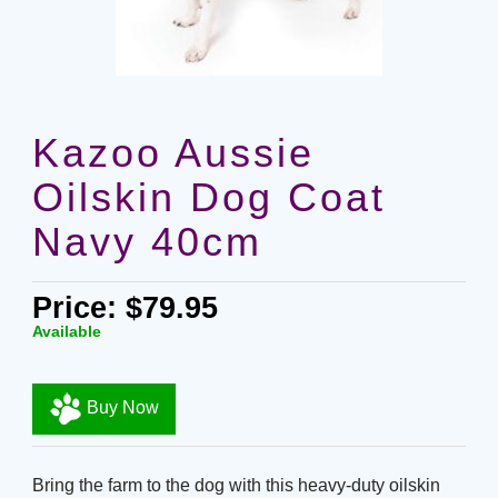
Kazoo Aussie
Oilskin Dog Coat
Navy 40cm
Price: $79.95
Available
Buy Now
Bring the farm to the dog with this heavy-duty oilskin