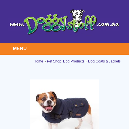
MENU
Home
»
Pet Shop: Dog Products
»
Dog Coats & Jackets