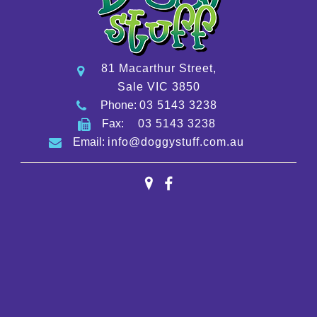
81 Macarthur Street,
Sale VIC 3850
Phone:
03 5143 3238
Fax:
03 5143 3238
Email:
info@doggystuff.com.au