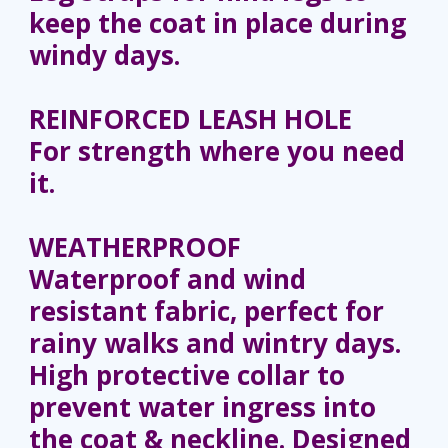
keep the coat in place during
windy days.
REINFORCED LEASH HOLE
For strength where you need
it.
WEATHERPROOF
Waterproof and wind
resistant fabric, perfect for
rainy walks and wintry days.
High protective collar to
prevent water ingress into
the coat & neckline. Designed