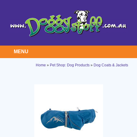
MENU
Home
»
Pet Shop: Dog Products
»
Dog Coats & Jackets