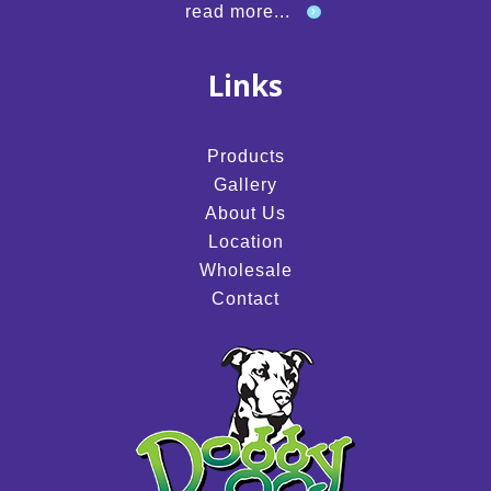
read more...
Links
Products
Gallery
About Us
Location
Wholesale
Contact