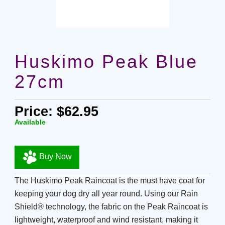
Huskimo Peak Blue
27cm
Price: $62.95
Available
Buy Now
The Huskimo Peak Raincoat is the must have coat for
keeping your dog dry all year round. Using our Rain
Shield® technology, the fabric on the Peak Raincoat is
lightweight, waterproof and wind resistant, making it