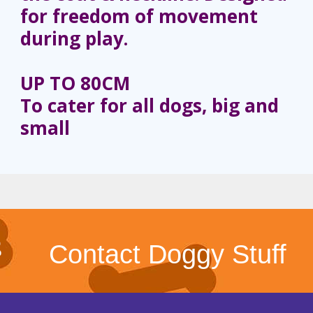
for freedom of movement
during play.
UP TO 80CM
To cater for all dogs, big and
small
Contact Doggy Stuff