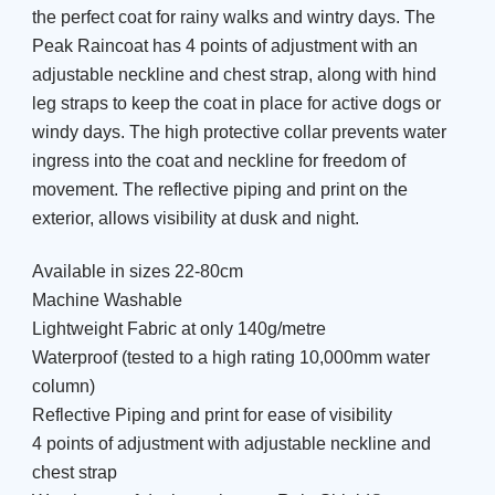
the perfect coat for rainy walks and wintry days. The
Peak Raincoat has 4 points of adjustment with an
adjustable neckline and chest strap, along with hind
leg straps to keep the coat in place for active dogs or
windy days. The high protective collar prevents water
ingress into the coat and neckline for freedom of
movement. The reflective piping and print on the
exterior, allows visibility at dusk and night.
Available in sizes 22-80cm
Machine Washable
Lightweight Fabric at only 140g/metre
Waterproof (tested to a high rating 10,000mm water
column)
Reflective Piping and print for ease of visibility
4 points of adjustment with adjustable neckline and
chest strap