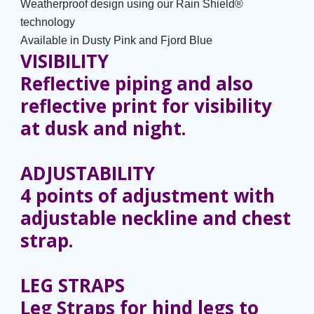
Weatherproof design using our Rain Shield®
technology
Available in Dusty Pink and Fjord Blue
VISIBILITY
Reflective piping and also
reflective print for visibility
at dusk and night.
ADJUSTABILITY
4 points of adjustment with
adjustable neckline and chest
strap.
LEG STRAPS
Leg Straps for hind legs to