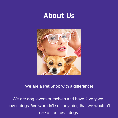
About Us
We are a Pet Shop with a difference!
We are dog lovers ourselves and have 2 very well
loved dogs. We wouldn't sell anything that we wouldn't
use on our own dogs.