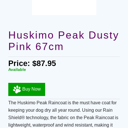
Huskimo Peak Dusty
Pink 67cm
Price: $87.95
Available
Buy Now
The Huskimo Peak Raincoat is the must have coat for
keeping your dog dry all year round. Using our Rain
Shield® technology, the fabric on the Peak Raincoat is
lightweight, waterproof and wind resistant, making it