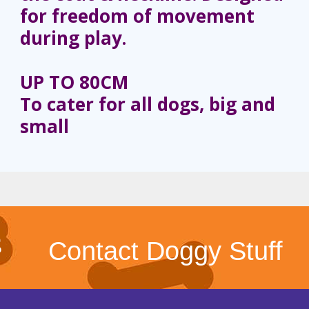
for freedom of movement
during play.
UP TO 80CM
To cater for all dogs, big and
small
Contact Doggy Stuff