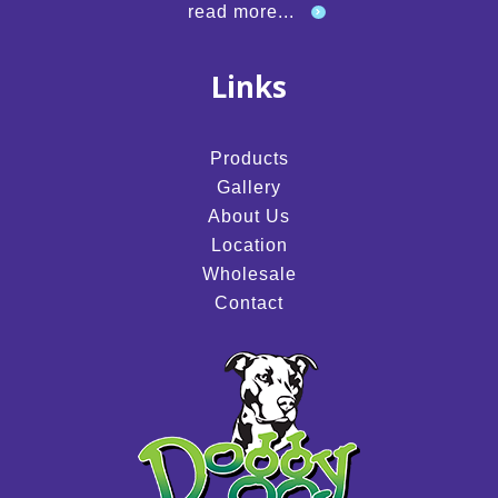
read more...
Links
Products
Gallery
About Us
Location
Wholesale
Contact