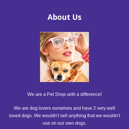
About Us
We are a Pet Shop with a difference!
We are dog lovers ourselves and have 2 very well
loved dogs. We wouldn't sell anything that we wouldn't
use on our own dogs.