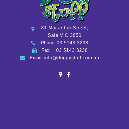
81 Macarthur Street,
Sale VIC 3850
Phone:
03 5143 3238
Fax:
03 5143 3238
Email:
info@doggystuff.com.au