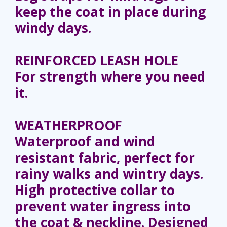
keep the coat in place during
windy days.
REINFORCED LEASH HOLE
For strength where you need
it.
WEATHERPROOF
Waterproof and wind
resistant fabric, perfect for
rainy walks and wintry days.
High protective collar to
prevent water ingress into
the coat & neckline. Designed