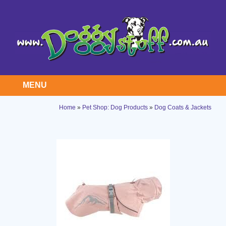
MENU
Home
»
Pet Shop: Dog Products
»
Dog Coats & Jackets