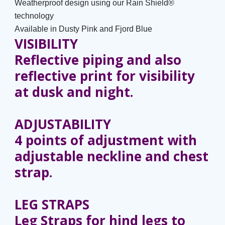
Weatherproof design using our Rain Shield®
technology
Available in Dusty Pink and Fjord Blue
VISIBILITY
Reflective piping and also
reflective print for visibility
at dusk and night.
ADJUSTABILITY
4 points of adjustment with
adjustable neckline and chest
strap.
LEG STRAPS
Leg Straps for hind legs to