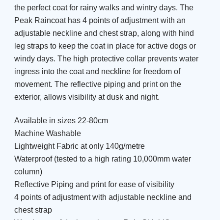
the perfect coat for rainy walks and wintry days. The
Peak Raincoat has 4 points of adjustment with an
adjustable neckline and chest strap, along with hind
leg straps to keep the coat in place for active dogs or
windy days. The high protective collar prevents water
ingress into the coat and neckline for freedom of
movement. The reflective piping and print on the
exterior, allows visibility at dusk and night.
Available in sizes 22-80cm
Machine Washable
Lightweight Fabric at only 140g/metre
Waterproof (tested to a high rating 10,000mm water
column)
Reflective Piping and print for ease of visibility
4 points of adjustment with adjustable neckline and
chest strap