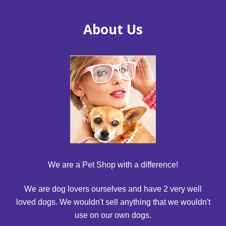
About Us
We are a Pet Shop with a difference!
We are dog lovers ourselves and have 2 very well
loved dogs. We wouldn't sell anything that we wouldn't
use on our own dogs.