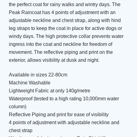
the perfect coat for rainy walks and wintry days. The
Peak Raincoat has 4 points of adjustment with an
adjustable neckline and chest strap, along with hind
leg straps to keep the coat in place for active dogs or
windy days. The high protective collar prevents water
ingress into the coat and neckline for freedom of
movement. The reflective piping and print on the
exterior, allows visibility at dusk and night.
Available in sizes 22-80cm
Machine Washable
Lightweight Fabric at only 140g/metre
Waterproof (tested to a high rating 10,000mm water
column)
Reflective Piping and print for ease of visibility
4 points of adjustment with adjustable neckline and
chest strap