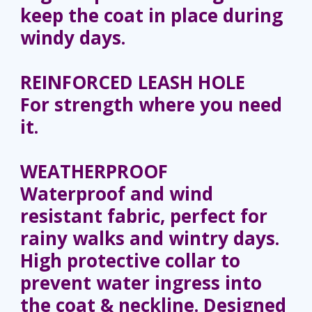
keep the coat in place during
windy days.
REINFORCED LEASH HOLE
For strength where you need
it.
WEATHERPROOF
Waterproof and wind
resistant fabric, perfect for
rainy walks and wintry days.
High protective collar to
prevent water ingress into
the coat & neckline. Designed