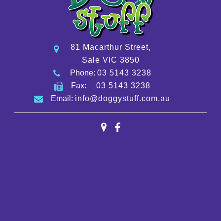
81 Macarthur Street,
Sale VIC 3850
Phone:
03 5143 3238
Fax:
03 5143 3238
Email:
info@doggystuff.com.au