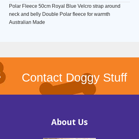
Polar Fleece 50cm Royal Blue Velcro strap around
neck and belly Double Polar fleece for warmth
Australian Made
Contact Doggy Stuff
About Us