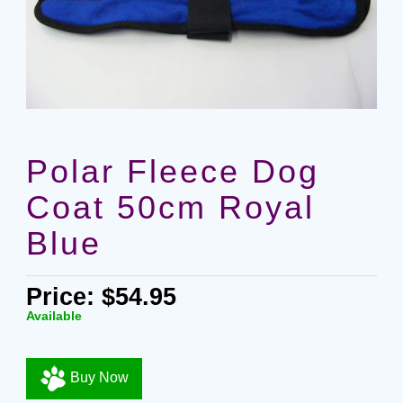
Polar Fleece Dog
Coat 50cm Royal
Blue
Price: $54.95
Available
Buy Now