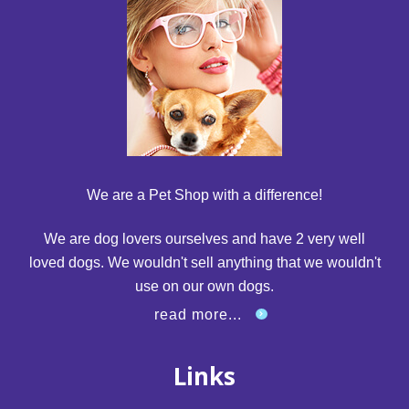
We are a Pet Shop with a difference!
We are dog lovers ourselves and have 2 very well
loved dogs. We wouldn't sell anything that we wouldn't
use on our own dogs.
read more...
Links