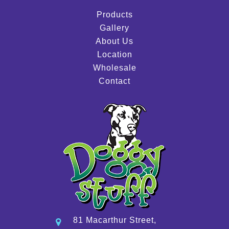
Products
Gallery
About Us
Location
Wholesale
Contact
81 Macarthur Street,