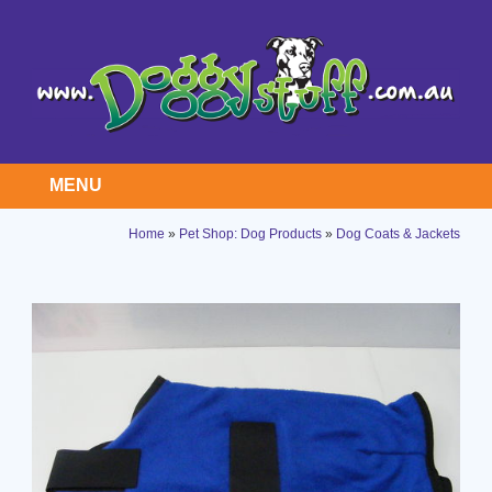
MENU
Home
»
Pet Shop: Dog Products
»
Dog Coats & Jackets