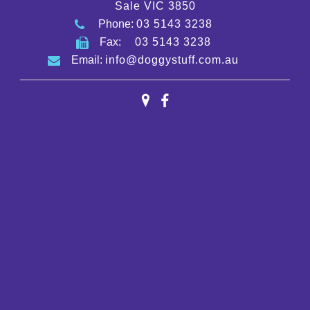
Sale VIC 3850
Phone:
03 5143 3238
Fax:
03 5143 3238
Email:
info@doggystuff.com.au