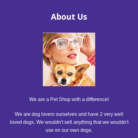
About Us
We are a Pet Shop with a difference!
We are dog lovers ourselves and have 2 very well
loved dogs. We wouldn't sell anything that we wouldn't
use on our own dogs.