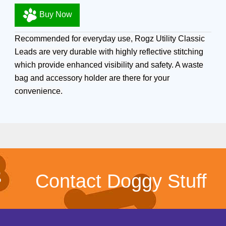
Buy Now
Recommended for everyday use, Rogz Utility Classic
Leads are very durable with highly reflective stitching
which provide enhanced visibility and safety. A waste
bag and accessory holder are there for your
convenience.
Contact Doggy Stuff