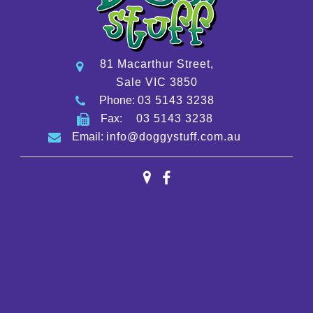
81 Macarthur Street,
Sale VIC 3850
Phone:
03 5143 3238
Fax:
03 5143 3238
Email:
info@doggystuff.com.au