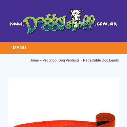
MENU
Home
»
Pet Shop: Dog Products
»
Retractable Dog Leads