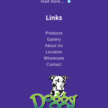
read more...
Links
Products
Gallery
About Us
Location
Wholesale
Contact