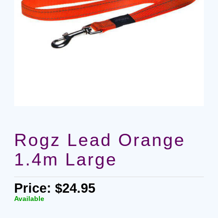
Rogz Lead Orange
1.4m Large
Price: $24.95
Available