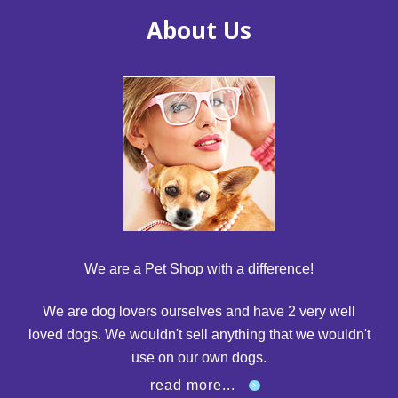
About Us
We are a Pet Shop with a difference!
We are dog lovers ourselves and have 2 very well
loved dogs. We wouldn't sell anything that we wouldn't
use on our own dogs.
read more...