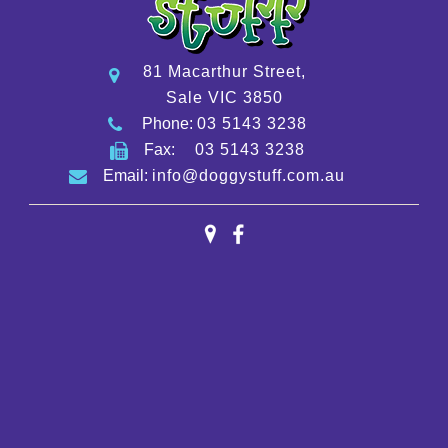
81 Macarthur Street,
Sale VIC 3850
Phone:
03 5143 3238
Fax:
03 5143 3238
Email:
info@doggystuff.com.au