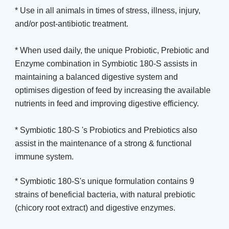
* Use in all animals in times of stress, illness, injury,
and/or post-antibiotic treatment.
* When used daily, the unique Probiotic, Prebiotic and
Enzyme combination in Symbiotic 180-S assists in
maintaining a balanced digestive system and
optimises digestion of feed by increasing the available
nutrients in feed and improving digestive efficiency.
* Symbiotic 180-S 's Probiotics and Prebiotics also
assist in the maintenance of a strong & functional
immune system.
* Symbiotic 180-S's unique formulation contains 9
strains of beneficial bacteria, with natural prebiotic
(chicory root extract) and digestive enzymes.