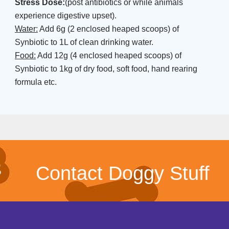
Stress Dose:
(post antibiotics or while animals
experience digestive upset).
Water:
Add 6g (2 enclosed heaped scoops) of
Synbiotic to 1L of clean drinking water.
Food:
Add 12g (4 enclosed heaped scoops) of
Synbiotic to 1kg of dry food, soft food, hand rearing
formula etc.
Contact Doggy Stuff