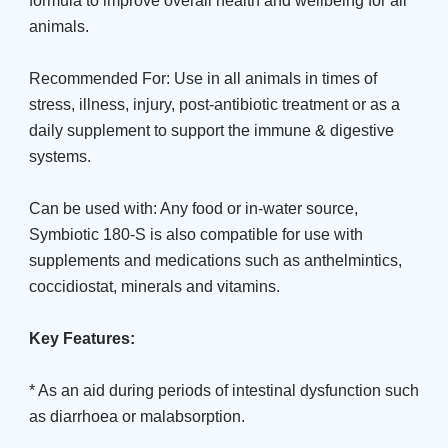
formula to improve overall health and wellbeing for all
animals.
Recommended For: Use in all animals in times of
stress, illness, injury, post-antibiotic treatment or as a
daily supplement to support the immune & digestive
systems.
Can be used with: Any food or in-water source,
Symbiotic 180-S is also compatible for use with
supplements and medications such as anthelmintics,
coccidiostat, minerals and vitamins.
Key Features:
* As an aid during periods of intestinal dysfunction such
as diarrhoea or malabsorption.