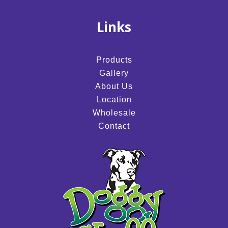
Links
Products
Gallery
About Us
Location
Wholesale
Contact