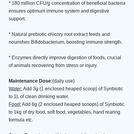
* 180 million CFU/g concentration of beneficial bacteria
ensures optimum immune system and digestive
support.
* Natural prebiotic chicory root extract feeds and
nourishes Bifidobacterium, boosting immune strength.
* Enzymes directly improve digestion of foods, crucial
of animals recovering from stress or injury.
Maintenance Dose:
(daily use)
Water:
Add 3g (1 enclosed heaped scoop) of Synbiotic
to 1L of clean drinking water.
Food:
Add 6g (2 enclosed heaped scoops) of Synbiotic
to 1kg of dry food, soft food, vegetables, hand rearing
formula etc.