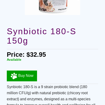
Synbiotic 180-S
150g
Price: $32.95
Available
Buy Now
Synbiotic 180-S is a 9 strain probiotic blend (180
million CFU/g) with natural prebiotic (chicory root
extract) and enzymes, designed as a multi-species