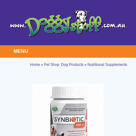
MENU
Home
»
Pet Shop: Dog Products
»
Nutritional Supplements