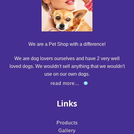
We are a Pet Shop with a difference!
We are dog lovers ourselves and have 2 very well
loved dogs. We wouldn't sell anything that we wouldn't
use on our own dogs.
read more...
Links
Products
Gallery