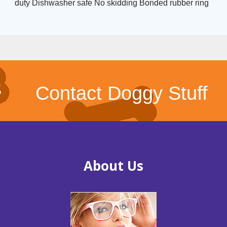
duty Dishwasher safe No skidding Bonded rubber ring
Contact Doggy Stuff
About Us