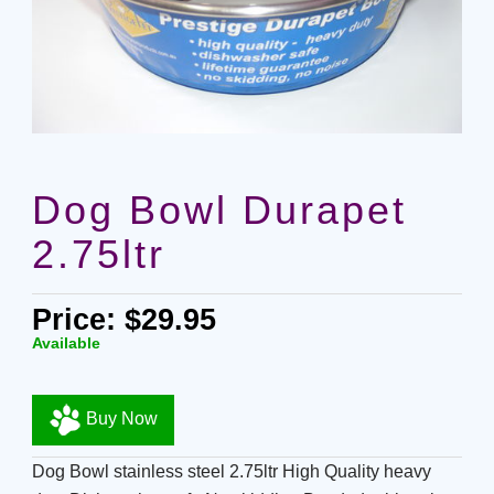
Dog Bowl Durapet
2.75ltr
Price: $29.95
Available
Buy Now
Dog Bowl stainless steel 2.75ltr High Quality heavy