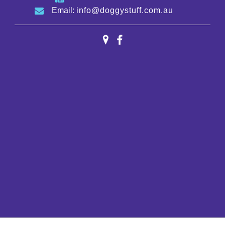
Email:
info@doggystuff.com.au