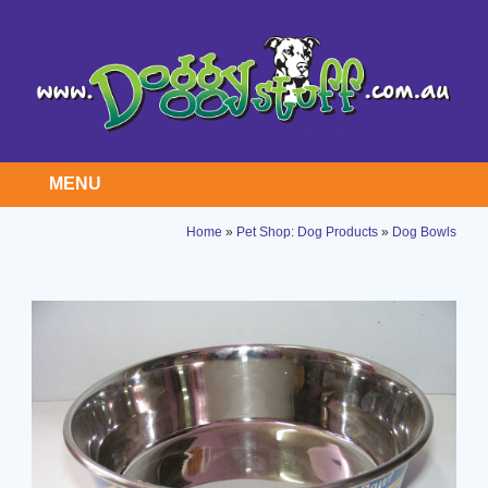
MENU
Home
»
Pet Shop: Dog Products
»
Dog Bowls