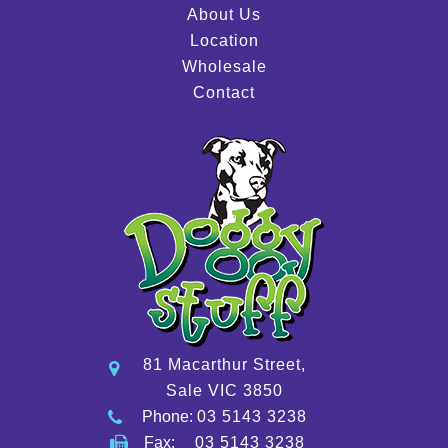
About Us
Location
Wholesale
Contact
81 Macarthur Street,
Sale VIC 3850
Phone:
03 5143 3238
Fax:
03 5143 3238