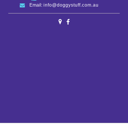
Email:
info@doggystuff.com.au