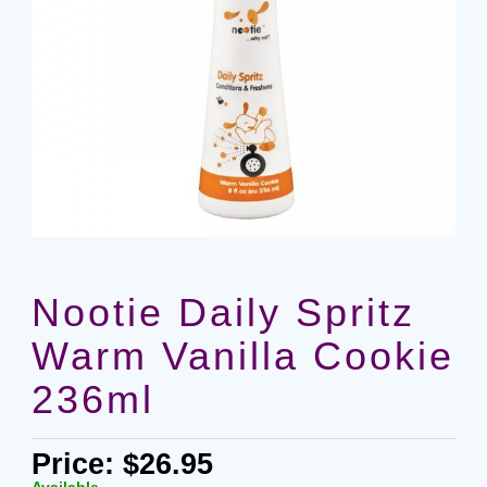
Nootie Daily Spritz
Warm Vanilla Cookie
236ml
Price: $26.95