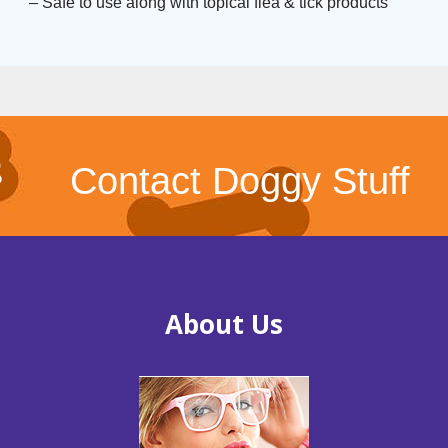
– Safe to use along with topical flea & tick products
Contact Doggy Stuff
About Us