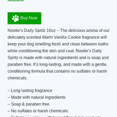
Available
Buy Now
Nootie’s Daily Spritz 16oz – The delicious aroma of our
delicately scented Warm Vanilla Cookie fragrance will
keep your dog smelling fresh and clean between baths
while conditioning the skin and coat. Nootie’s Daily
Spritz is made with natural ingredients and is soap and
paraben free. It’s long-lasting. and made with a gentle,
conditioning formula that contains no sulfates or harsh
chemicals.
– Long lasting fragrance
– Made with natural ingredients
– Soap & paraben free
– No sulfates or harsh chemicals