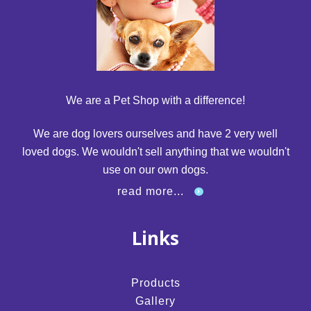
We are a Pet Shop with a difference!
We are dog lovers ourselves and have 2 very well
loved dogs. We wouldn't sell anything that we wouldn't
use on our own dogs.
read more...
Links
Products
Gallery