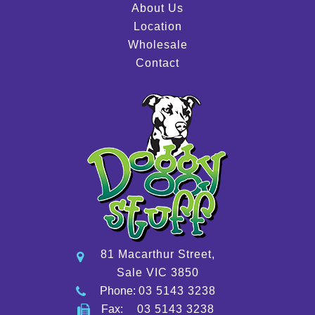
About Us
Location
Wholesale
Contact
81 Macarthur Street,
Sale VIC 3850
Phone:
03 5143 3238
Fax:
03 5143 3238