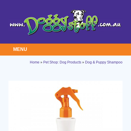
MENU
Home
»
Pet Shop: Dog Products
»
Dog & Puppy Shampoo