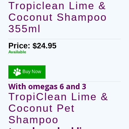
Tropiclean Lime &
Coconut Shampoo
355ml
Price: $24.95
Available
Buy Now
With omegas 6 and 3
TropiClean Lime &
Coconut Pet
Shampoo