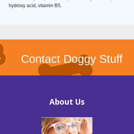
hydroxy acid, vitamin B5.
Contact Doggy Stuff
About Us