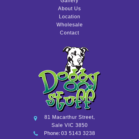
Gallery
About Us
Location
Wholesale
Contact
81 Macarthur Street,
Sale VIC 3850
Phone:
03 5143 3238