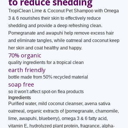
to reduce shedding
TropiClean Lime & Coconut Pet Shampoo with Omega
3 & 6 nourishes their skin to effectively reduce
shedding and provide a deep refreshing clean.
Pomegranate and awapuhi help remove excess hair
and eliminate tangles, while oatmeal and coconut keep
her skin and coat healthy and happy.
70% organic
quality ingredients for a tropical clean
earth friendly
bottle made from 50% recycled material
soap free
so it won't affect spot-on flea products
Ingredients
Purified water, mild coconut cleanser, avena sativa
oatmeal, organic extracts of (pomegranate, chamomile,
lime, awapuhi, blueberry), omega 3 & 6 fatty acid,
vitamin E, hydrolyzed plant protein, fragrance, alpha-