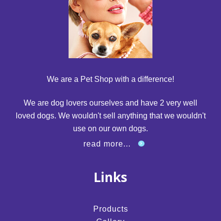
We are a Pet Shop with a difference!
We are dog lovers ourselves and have 2 very well
loved dogs. We wouldn't sell anything that we wouldn't
use on our own dogs.
read more...
Links
Products