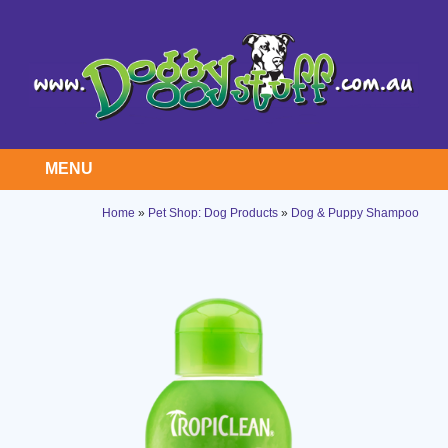
MENU
Home
»
Pet Shop: Dog Products
»
Dog & Puppy Shampoo