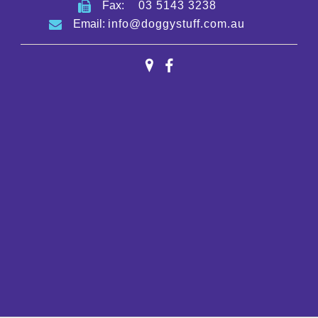
Fax:
03 5143 3238
Email:
info@doggystuff.com.au