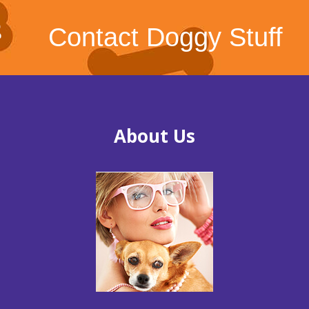
Contact Doggy Stuff
About Us