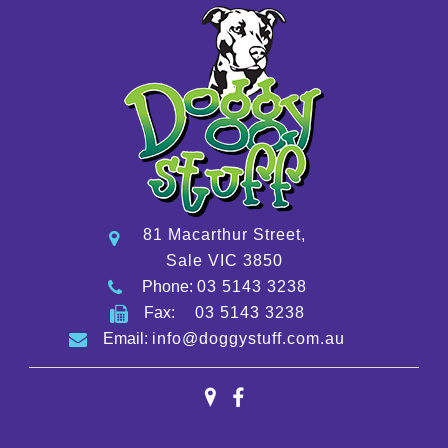
81 Macarthur Street,
Sale VIC 3850
Phone:
03 5143 3238
Fax:
03 5143 3238
Email:
info@doggystuff.com.au