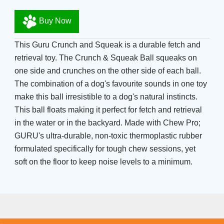
Buy Now
This Guru Crunch and Squeak is a durable fetch and
retrieval toy. The Crunch & Squeak Ball squeaks on
one side and crunches on the other side of each ball.
The combination of a dog's favourite sounds in one toy
make this ball irresistible to a dog's natural instincts.
This ball floats making it perfect for fetch and retrieval
in the water or in the backyard. Made with Chew Pro;
GURU's ultra-durable, non-toxic thermoplastic rubber
formulated specifically for tough chew sessions, yet
soft on the floor to keep noise levels to a minimum.