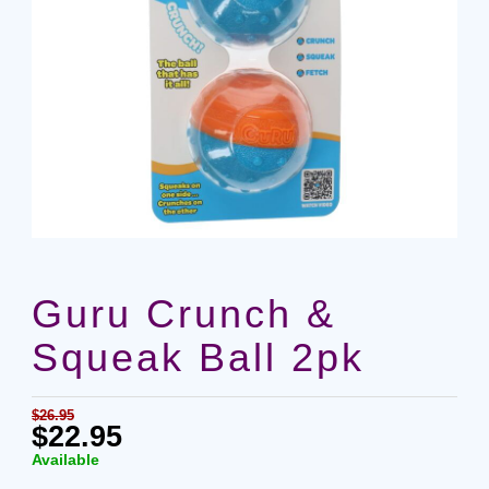
Guru Crunch &
Squeak Ball 2pk
$26.95
$22.95
Available