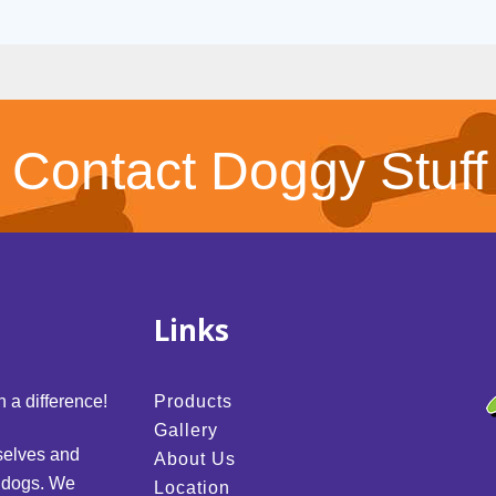
Contact Doggy Stuff
Links
 a difference!
Products
Gallery
selves and
About Us
d dogs. We
Location