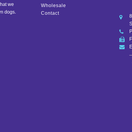
that we
Wholesale
wn dogs.
Contact
8
S
E