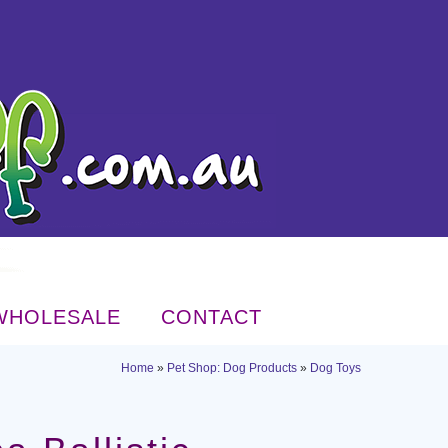
WHOLESALE
CONTACT
Home
»
Pet Shop: Dog Products
»
Dog Toys