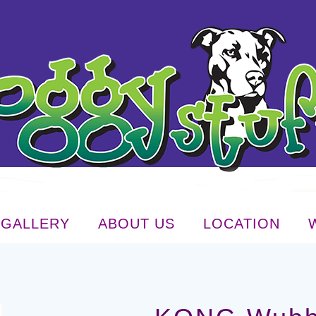
GALLERY
ABOUT US
LOCATION