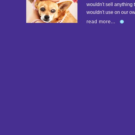
wouldn't sell anything 
wouldn't use on our o
read more...