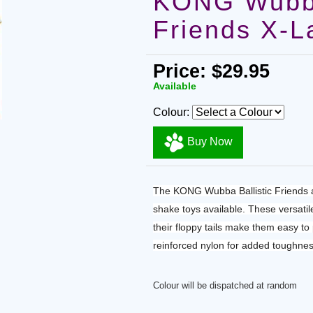
KONG Wubba
Friends X-L
Price: $29.95
Available
Colour:
Buy Now
The KONG Wubba Ballistic Friends a
shake toys available. These versatil
their floppy tails make them easy to
reinforced nylon for added toughnes
Colour will be dispatched at random