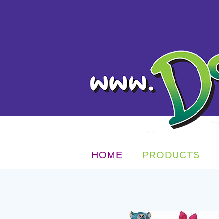
HOME
PRODUCTS