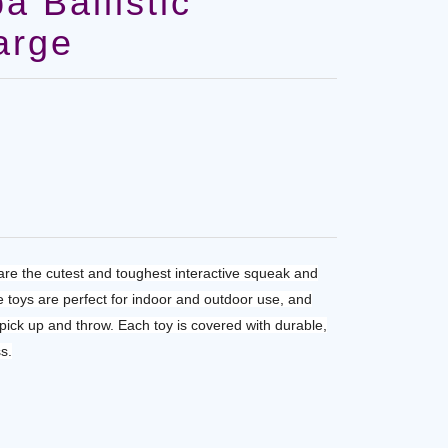
 Ballistic
arge
re the cutest and toughest interactive squeak and
e toys are perfect for indoor and outdoor use, and
 pick up and throw. Each toy is covered with durable,
s.