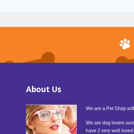
About Us
We are a Pet Shop with
We are dog lovers our
have 2 very well love