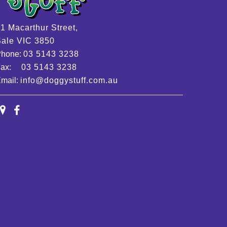
1 Macarthur Street,
ale VIC 3850
Phone:
03 5143 3238
Fax:
03 5143 3238
mail:
info@doggystuff.com.au