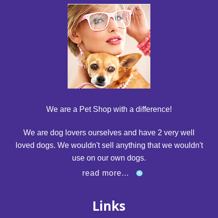
We are a Pet Shop with a difference!
We are dog lovers ourselves and have 2 very well
loved dogs. We wouldn't sell anything that we wouldn't
use on our own dogs.
read more...
Links