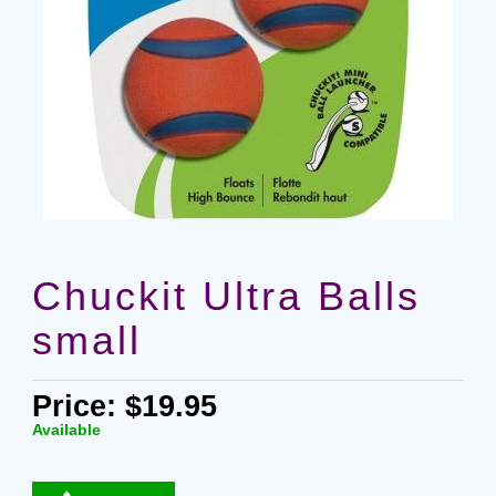
Chuckit Ultra Balls
small
Price: $19.95
Available