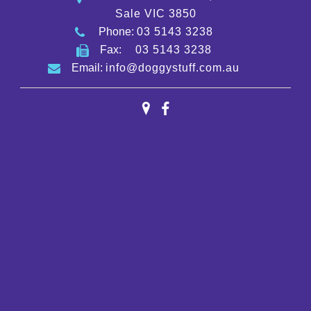
Sale VIC 3850
Phone:
03 5143 3238
Fax:
03 5143 3238
Email:
info@doggystuff.com.au