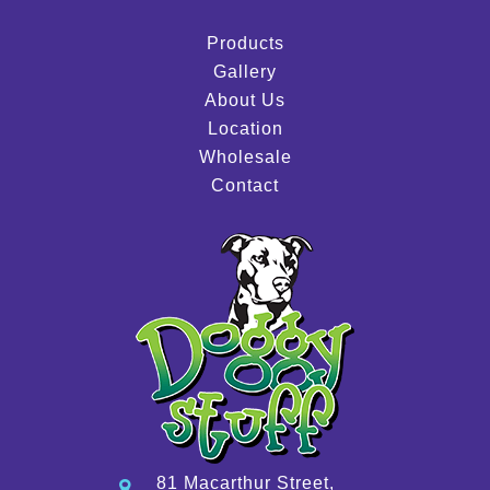
Products
Gallery
About Us
Location
Wholesale
Contact
81 Macarthur Street,