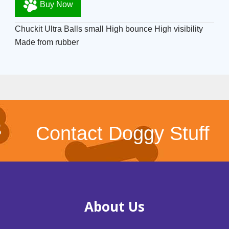
Buy Now
Chuckit Ultra Balls small High bounce High visibility
Made from rubber
Contact Doggy Stuff
About Us