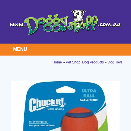
MENU
Home
»
Pet Shop: Dog Products
»
Dog Toys