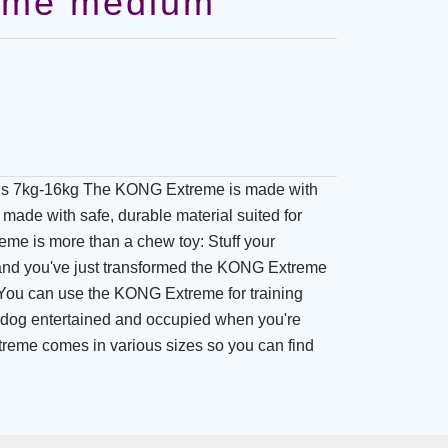
eme medium
 7kg-16kg The KONG Extreme is made with
made with safe, durable material suited for
me is more than a chew toy: Stuff your
, and you've just transformed the KONG Extreme
. You can use the KONG Extreme for training
 dog entertained and occupied when you're
eme comes in various sizes so you can find