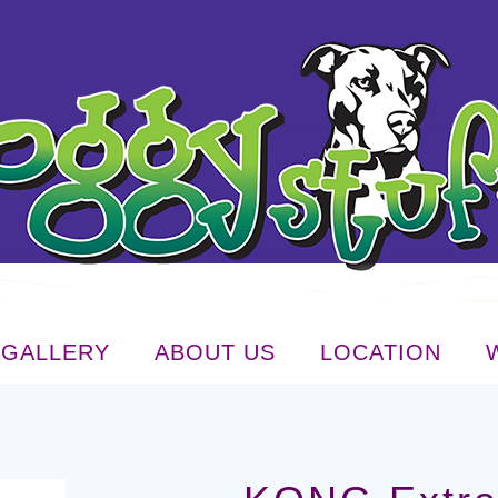
GALLERY
ABOUT US
LOCATION