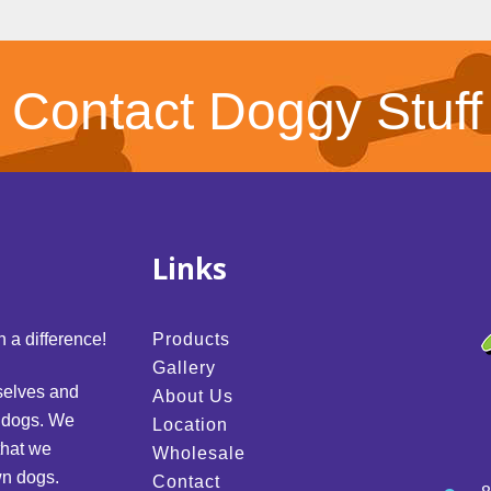
Contact Doggy Stuff
Links
 a difference!
Products
Gallery
selves and
About Us
d dogs. We
Location
that we
Wholesale
wn dogs.
Contact