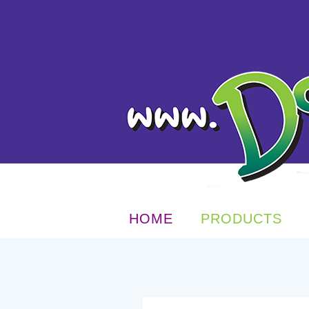
HOME
PRODUCTS