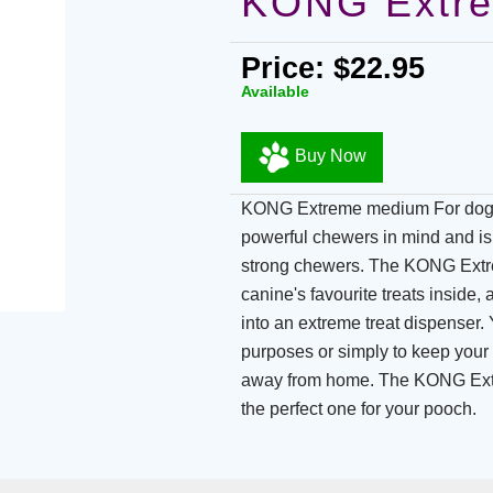
KONG Extr
Price: $22.95
Available
Buy Now
KONG Extreme medium For dogs
powerful chewers in mind and is 
strong chewers. The KONG Extre
canine's favourite treats inside
into an extreme treat dispenser
purposes or simply to keep your
away from home. The KONG Extr
the perfect one for your pooch.