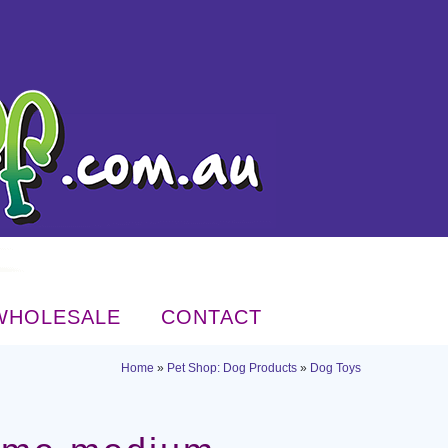
WHOLESALE
CONTACT
Home
»
Pet Shop: Dog Products
»
Dog Toys