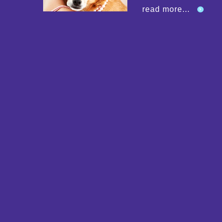
read more...