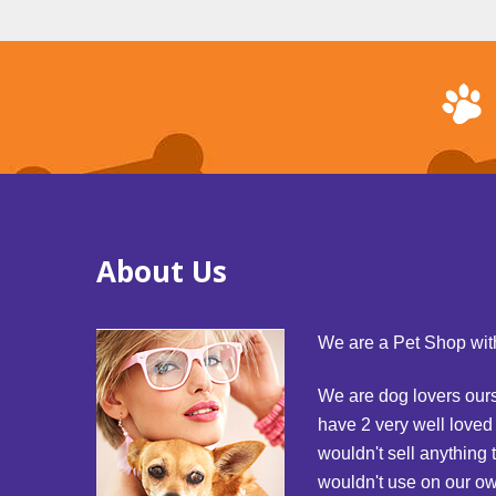
About Us
We are a Pet Shop with
We are dog lovers our
have 2 very well love
wouldn't sell anything 
wouldn't use on our o