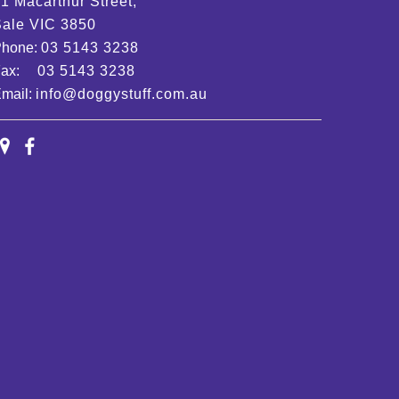
1 Macarthur Street,
ale VIC 3850
Phone:
03 5143 3238
Fax:
03 5143 3238
mail:
info@doggystuff.com.au