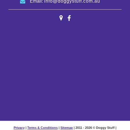
Email:
info@doggystuff.com.au
Privacy
|
Terms & Conditions
|
Sitemap
| 2011 - 2026 © Doggy Stuff |