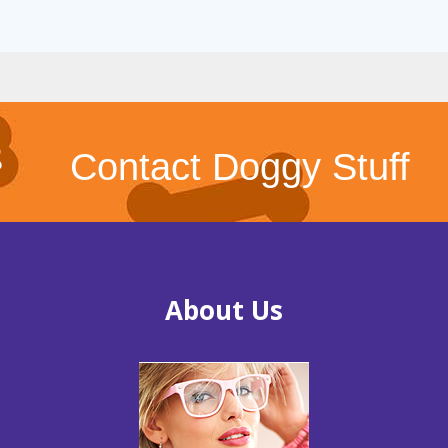
Contact Doggy Stuff
About Us