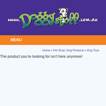
MENU
Home
»
Pet Shop: Dog Products
»
Dog Toys
The product you're looking for isn't here anymore!