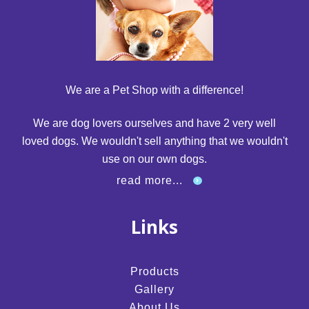
We are a Pet Shop with a difference!
We are dog lovers ourselves and have 2 very well
loved dogs. We wouldn't sell anything that we wouldn't
use on our own dogs.
read more...
Links
Products
Gallery
About Us