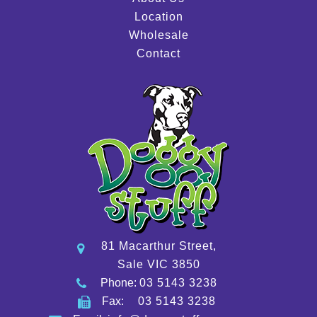
Location
Wholesale
Contact
81 Macarthur Street,
Sale VIC 3850
Phone:
03 5143 3238
Fax:
03 5143 3238