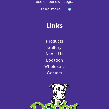
use on our own dogs.
read more...
Links
Products
Gallery
About Us
Location
Wholesale
Contact