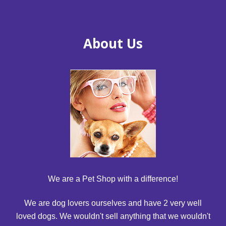
About Us
We are a Pet Shop with a difference!
We are dog lovers ourselves and have 2 very well
loved dogs. We wouldn't sell anything that we wouldn't