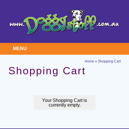
MENU
Home
»
Shopping Cart
Shopping Cart
Your Shopping Cart is
currently empty.