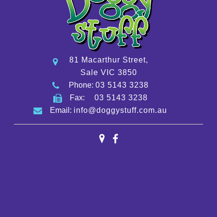
81 Macarthur Street,
Sale VIC 3850
Phone:
03 5143 3238
Fax:
03 5143 3238
Email:
info@doggystuff.com.au