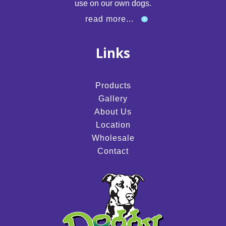
use on our own dogs.
read more...
Links
Products
Gallery
About Us
Location
Wholesale
Contact