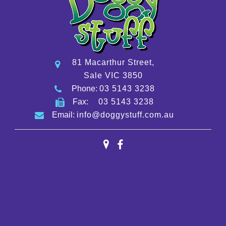
81 Macarthur Street,
Sale VIC 3850
Phone:
03 5143 3238
Fax:
03 5143 3238
Email:
info@doggystuff.com.au