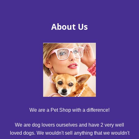
About Us
We are a Pet Shop with a difference!
We are dog lovers ourselves and have 2 very well
loved dogs. We wouldn't sell anything that we wouldn't