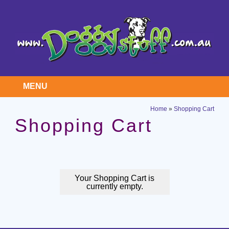
MENU
Home
»
Shopping Cart
Shopping Cart
Your Shopping Cart is
currently empty.