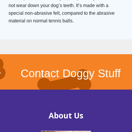
not wear down your dog’s teeth. It’s made with a
special non-abrasive felt, compared to the abrasive
material on normal tennis balls.
Contact Doggy Stuff
About Us