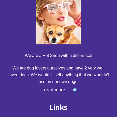
We are a Pet Shop with a difference!
We are dog lovers ourselves and have 2 very well
loved dogs. We wouldn't sell anything that we wouldn't
use on our own dogs.
read more...
Links