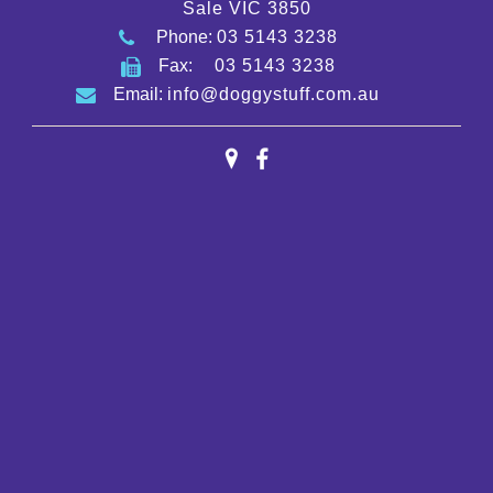
Sale VIC 3850
Phone:
03 5143 3238
Fax:
03 5143 3238
Email:
info@doggystuff.com.au