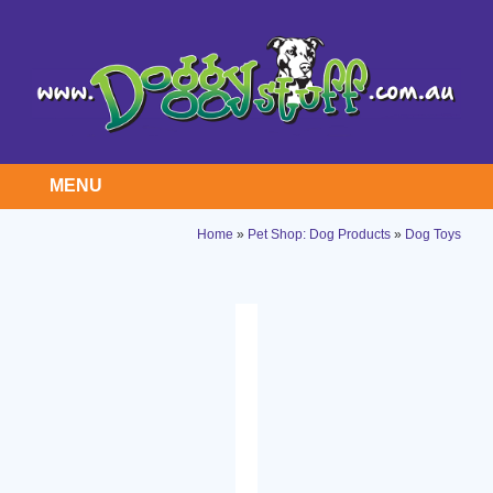
MENU
Home
»
Pet Shop: Dog Products
»
Dog Toys