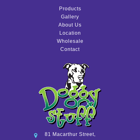
Products
Gallery
About Us
Location
Wholesale
Contact
81 Macarthur Street,