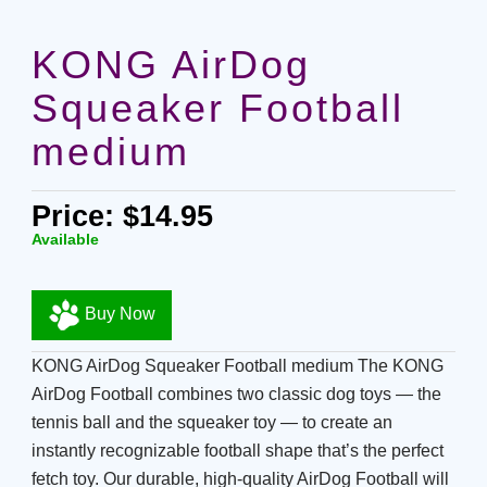
KONG AirDog
Squeaker Football
medium
Price: $14.95
Available
Buy Now
KONG AirDog Squeaker Football medium The KONG
AirDog Football combines two classic dog toys — the
tennis ball and the squeaker toy — to create an
instantly recognizable football shape that’s the perfect
fetch toy. Our durable, high-quality AirDog Football will