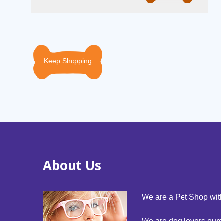
Keep Shopping
About Us
We are a Pet Shop with
We are dog lovers our