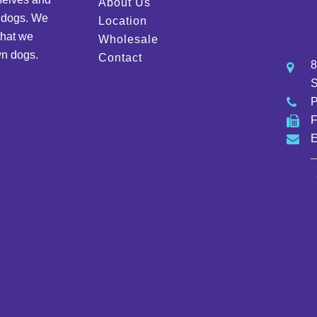
About Us
d dogs. We
Location
that we
Wholesale
wn dogs.
Contact
8
S
E