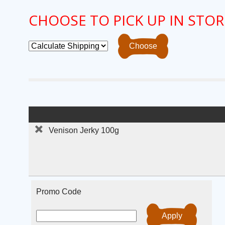
CHOOSE TO PICK UP IN STOR
Venison Jerky 100g
Promo Code