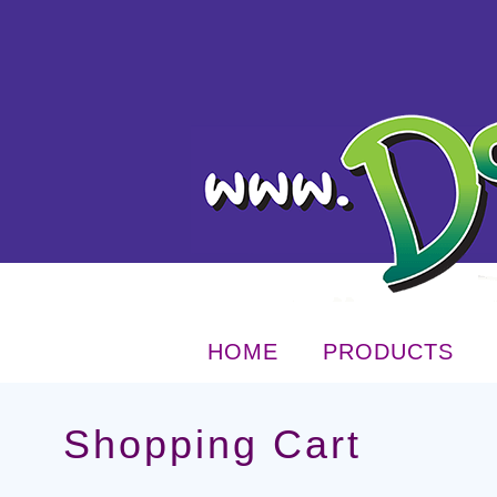
HOME
PRODUCTS
Shopping Cart