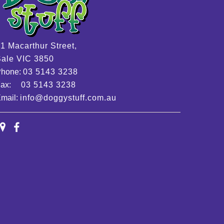
1 Macarthur Street,
ale VIC 3850
Phone:
03 5143 3238
Fax:
03 5143 3238
mail:
info@doggystuff.com.au