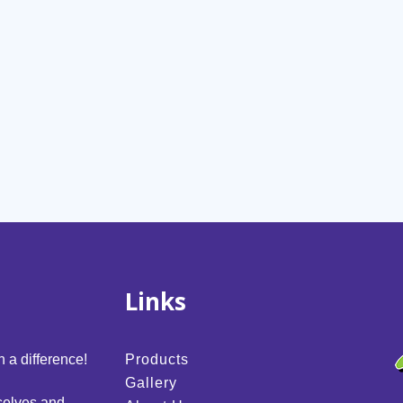
Links
 a difference!
Products
Gallery
selves and