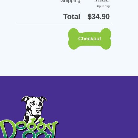
Shipping
$19.95
Up to 1kg
Total
$34.90