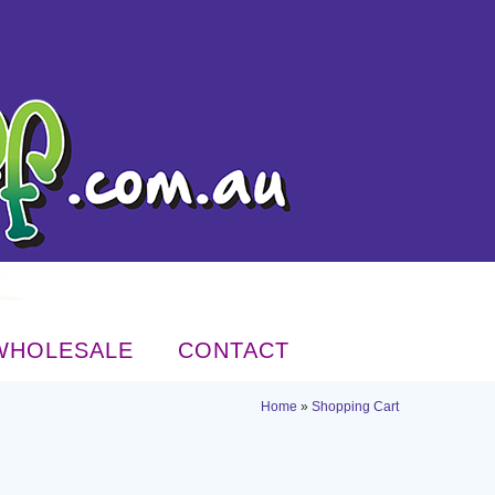
WHOLESALE
CONTACT
Home
»
Shopping Cart