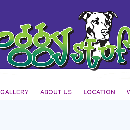
GALLERY
ABOUT US
LOCATION