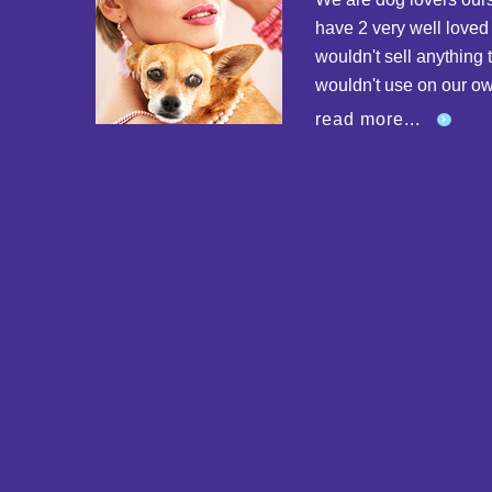
have 2 very well love
wouldn't sell anything 
wouldn't use on our o
read more...