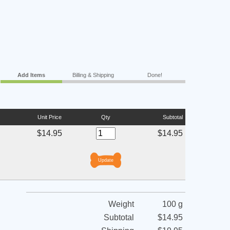
Add Items
Billing & Shipping
Done!
Unit Price
Qty
Subtotal
$14.95
$14.95
Weight
100 g
Subtotal
$14.95