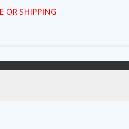
E OR SHIPPING