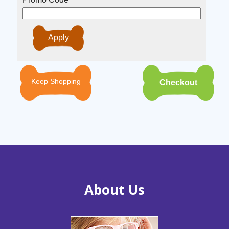
Keep Shopping
About Us