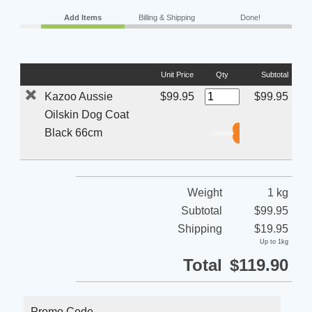
Add Items
Billing & Shipping
Done!
Unit Price
Qty
Subtotal
Kazoo Aussie
$99.95
$99.95
Oilskin Dog Coat
Black 66cm
Weight
1 kg
Subtotal
$99.95
Shipping
$19.95
Up to 1kg
Total
$119.90
Promo Code