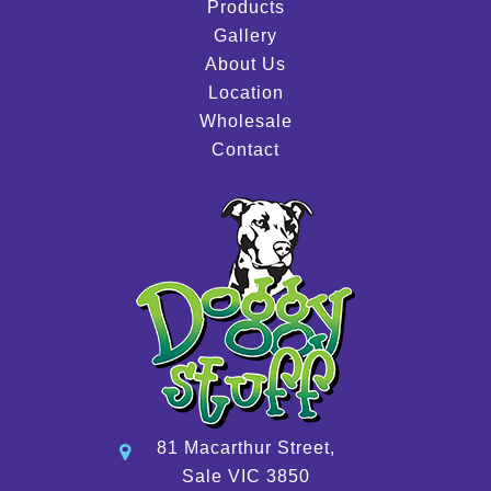
Products
Gallery
About Us
Location
Wholesale
Contact
81 Macarthur Street,
Sale VIC 3850