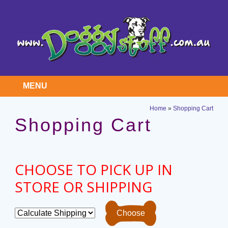
MENU
Home
»
Shopping Cart
Shopping Cart
CHOOSE TO PICK UP IN
STORE OR SHIPPING