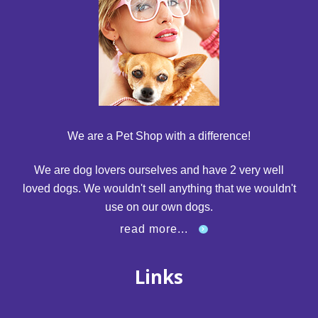
We are a Pet Shop with a difference!
We are dog lovers ourselves and have 2 very well
loved dogs. We wouldn't sell anything that we wouldn't
use on our own dogs.
read more...
Links