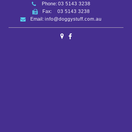
Phone:
03 5143 3238
Fax:
03 5143 3238
Email:
info@doggystuff.com.au