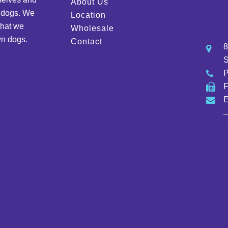
About Us
d dogs. We
Location
that we
Wholesale
wn dogs.
Contact
8
S
E