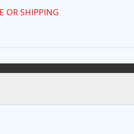
E OR SHIPPING