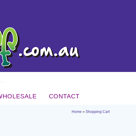
WHOLESALE
CONTACT
Home
»
Shopping Cart