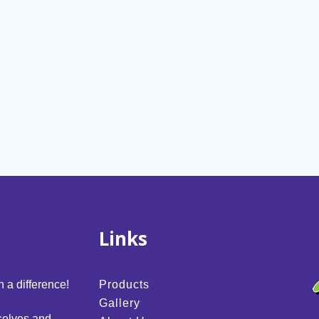
Links
 a difference!
Products
Gallery
selves and