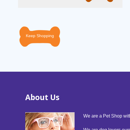
Keep Shopping
About Us
We are a Pet Shop with
We are dog lovers our