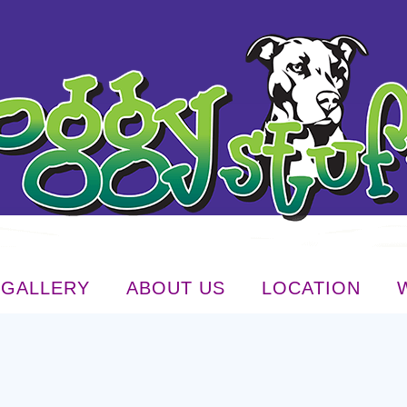
GALLERY
ABOUT US
LOCATION