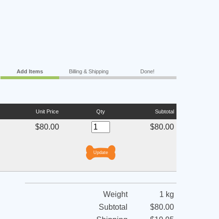
Add Items
Billing & Shipping
Done!
Unit Price
Qty
Subtotal
$80.00
$80.00
Weight
1 kg
Subtotal
$80.00