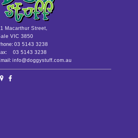
1 Macarthur Street,
ale VIC 3850
Phone:
03 5143 3238
Fax:
03 5143 3238
mail:
info@doggystuff.com.au