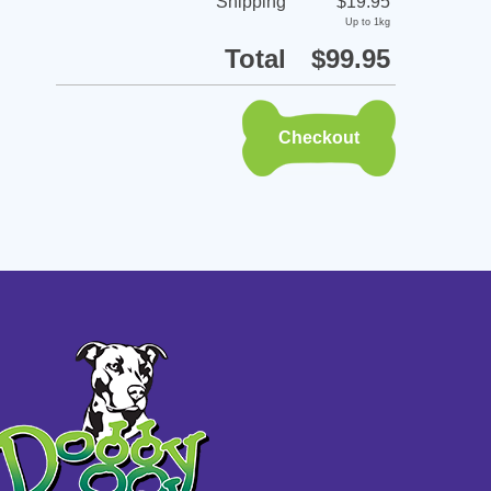
Shipping
$19.95
Up to 1kg
Total
$99.95