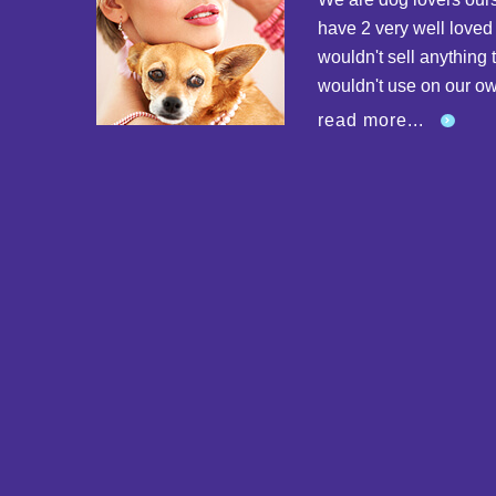
have 2 very well love
wouldn't sell anything 
wouldn't use on our o
read more...