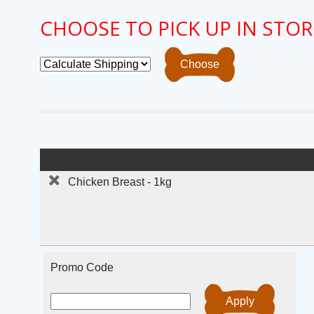
CHOOSE TO PICK UP IN STOR
Chicken Breast - 1kg
Promo Code