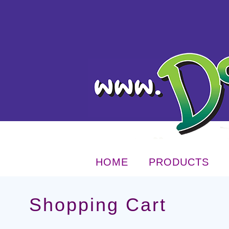
HOME
PRODUCTS
Shopping Cart