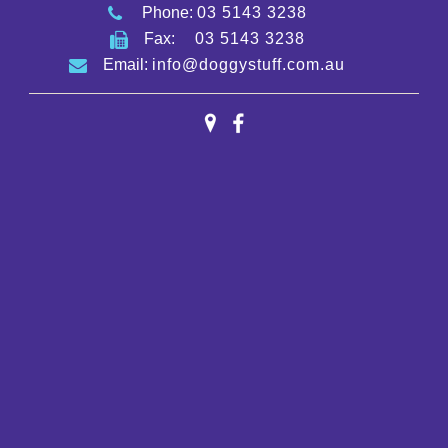
Phone:
03 5143 3238
Fax:
03 5143 3238
Email:
info@doggystuff.com.au