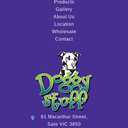
Products
Gallery
About Us
Location
Wholesale
Contact
81 Macarthur Street,
Sale VIC 3850