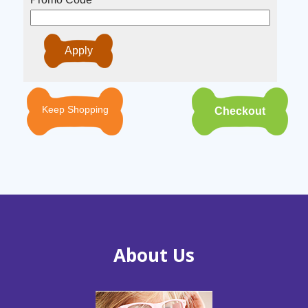
Keep Shopping
About Us