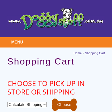
MENU
Home
»
Shopping Cart
Shopping Cart
CHOOSE TO PICK UP IN
STORE OR SHIPPING