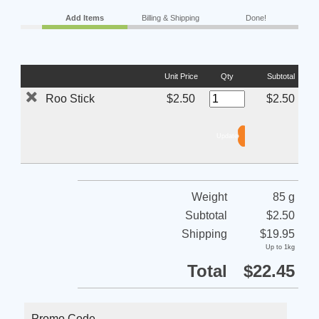
Add Items
Billing & Shipping
Done!
Unit Price
Qty
Subtotal
Roo Stick
$2.50
$2.50
Weight
85 g
Subtotal
$2.50
Shipping
$19.95
Up to 1kg
Total
$22.45
Promo Code