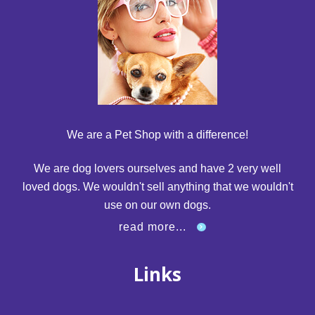
We are a Pet Shop with a difference!
We are dog lovers ourselves and have 2 very well
loved dogs. We wouldn't sell anything that we wouldn't
use on our own dogs.
read more...
Links