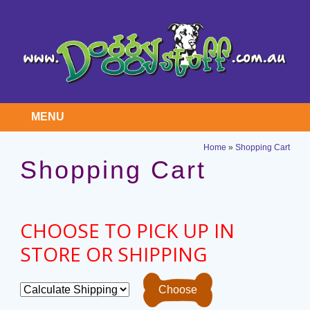
MENU
Home
»
Shopping Cart
Shopping Cart
CHOOSE TO PICK UP IN
STORE OR SHIPPING