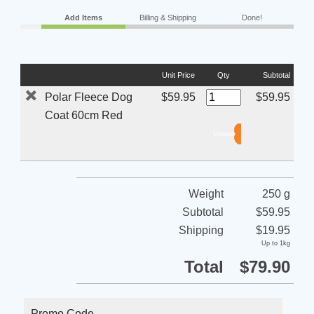
Add Items
Billing & Shipping
Done!
Unit Price
Qty
Subtotal
Polar Fleece Dog
$59.95
$59.95
Coat 60cm Red
Weight
250 g
Subtotal
$59.95
Shipping
$19.95
Up to 1kg
Total
$79.90
Promo Code