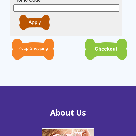
Keep Shopping
About Us