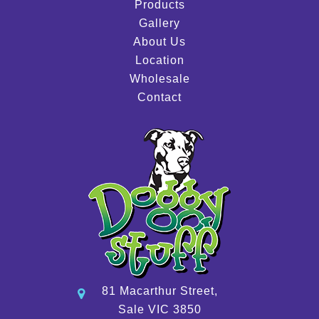
Products
Gallery
About Us
Location
Wholesale
Contact
81 Macarthur Street,
Sale VIC 3850