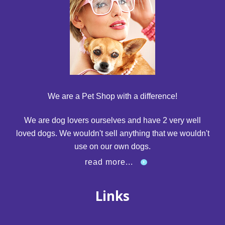
We are a Pet Shop with a difference!
We are dog lovers ourselves and have 2 very well
loved dogs. We wouldn't sell anything that we wouldn't
use on our own dogs.
read more...
Links