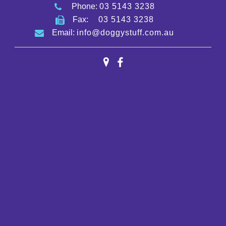
Phone:
03 5143 3238
Fax:
03 5143 3238
Email:
info@doggystuff.com.au