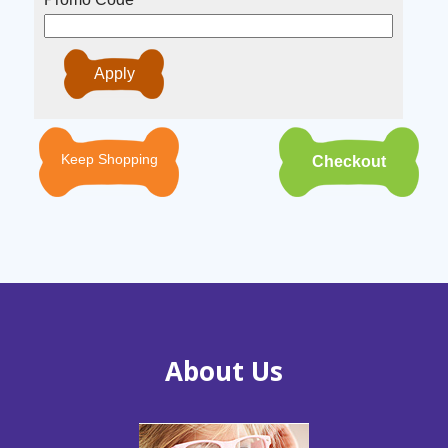
Keep Shopping
About Us