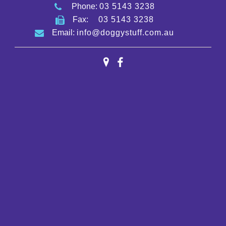
Phone:
03 5143 3238
Fax:
03 5143 3238
Email:
info@doggystuff.com.au