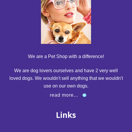
We are a Pet Shop with a difference!
We are dog lovers ourselves and have 2 very well
loved dogs. We wouldn't sell anything that we wouldn't
use on our own dogs.
read more...
Links