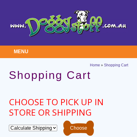
MENU
Home
»
Shopping Cart
Shopping Cart
CHOOSE TO PICK UP IN
STORE OR SHIPPING