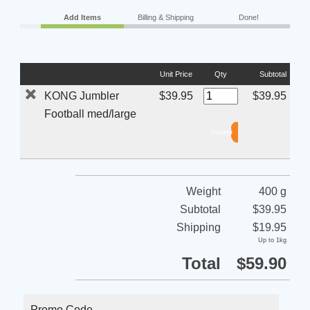
Add Items
Billing & Shipping
Done!
Unit Price
Qty
Subtotal
KONG Jumbler
$39.95
$39.95
Football med/large
Weight
400 g
Subtotal
$39.95
Shipping
$19.95
Up to 1kg
Total
$59.90
Promo Code