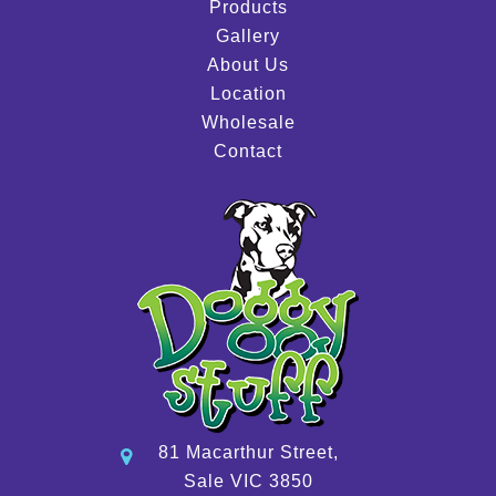
Products
Gallery
About Us
Location
Wholesale
Contact
81 Macarthur Street,
Sale VIC 3850