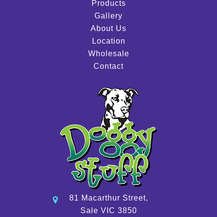
Products
Gallery
About Us
Location
Wholesale
Contact
81 Macarthur Street,
Sale VIC 3850