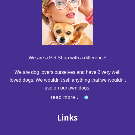
We are a Pet Shop with a difference!
We are dog lovers ourselves and have 2 very well
loved dogs. We wouldn't sell anything that we wouldn't
use on our own dogs.
read more...
Links