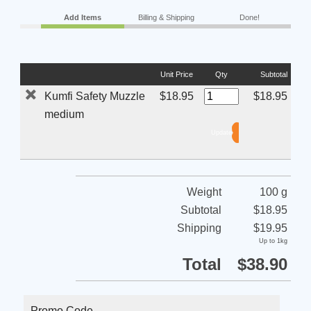
Add Items
Billing & Shipping
Done!
Unit Price
Qty
Subtotal
Kumfi Safety Muzzle
$18.95
$18.95
medium
Weight
100 g
Subtotal
$18.95
Shipping
$19.95
Up to 1kg
Total
$38.90
Promo Code