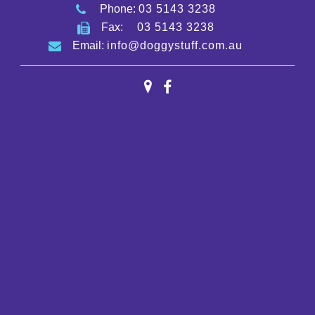
Phone:
03 5143 3238
Fax:
03 5143 3238
Email:
info@doggystuff.com.au