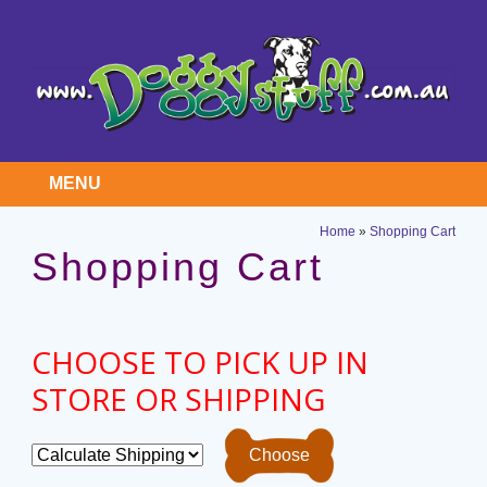
MENU
Home
»
Shopping Cart
Shopping Cart
CHOOSE TO PICK UP IN
STORE OR SHIPPING