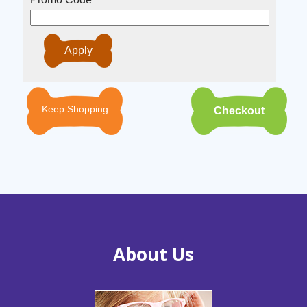
Keep Shopping
About Us